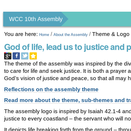
Personal
tools
WCC 10th Assembly
You are here:
/
/
Theme & Logo
Home
About the Assembly
God of life, lead us to justice and 
The theme of the assembly was inspired by the div
to care for life and seek justice. It is both a prayer
God’s vision of justice and peace, so that all may ha
Reflections on the assembly theme
Read more about the theme, sub-themes and tr
The assembly logo is inspired by Isaiah 42.1-4 and 
justice to every coastland – the servant who will not
It depicts life breaking forth from the ground – t