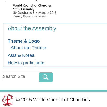
Navigation
About the Assembly
Theme & Logo
About the Theme
Asia & Korea
How to participate
©
2015
World Council of Churches