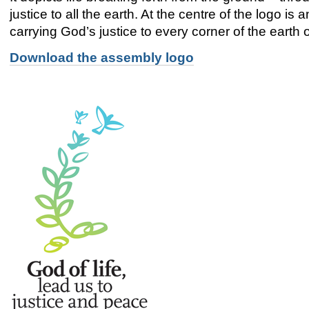
justice to all the earth. At the centre of the logo is 
carrying God’s justice to every corner of the earth 
Download the assembly logo