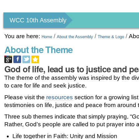
Personal
tools
WCC 10th Assembly
You are here:
/
/
/
Abo
Home
About the Assembly
Theme & Logo
About the Theme
God of life, lead us to justice and p
The theme of the assembly was inspired by the div
to care for life and seek justice.
Please visit the
resources
section for a growing list
testimonies on life, justice and peace from around 
Three sub themes indicate that simply praying, “God
Rather, God’s people are called to put prayer into ac
Life together in Faith: Unity and Mission