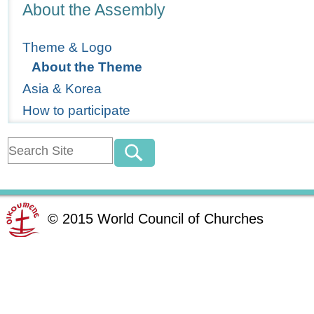
Navigation
About the Assembly
Theme & Logo
About the Theme
Asia & Korea
How to participate
©
2015
World Council of Churches