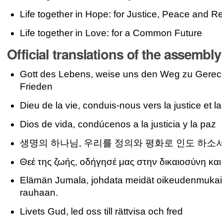
Life together in Hope: for Justice, Peace and Re
Life together in Love: for a Common Future
Official translations of the assembl
Gott des Lebens, weise uns den Weg zu Gerech
Frieden
Dieu de la vie, conduis-nous vers la justice et la
Dios de vida, condúcenos a la justicia y la paz
생명의 하나님, 우리를 정의와 평화로 인도 하소
Θεέ της ζωής, οδήγησέ μας στην δικαιοσύνη και
Elämän Jumala, johdata meidät oikeudenmukai
rauhaan.
Livets Gud, led oss till rättvisa och fred