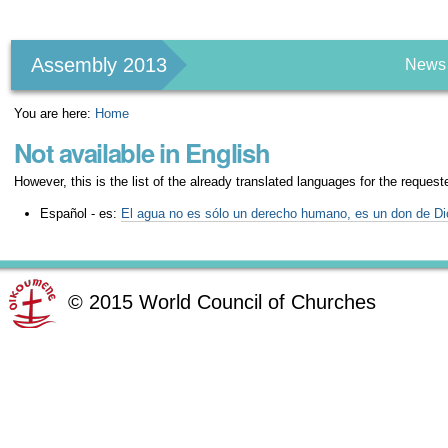
Personal
tools
Assembly 2013
News
You are here:
Home
Not available in English
However, this is the list of the already translated languages for the request
Español - es:
El agua no es sólo un derecho humano, es un don de Di
©
2015
World Council of Churches