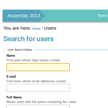
Personal
tools
Assembly 2013
News
You are here:
/
Users
Home
Search for users
User Search Criteria
Name
Find users whose login names contain
E-mail
Find users whose email addresses contain
Full Name
Return users with full names containing this value.