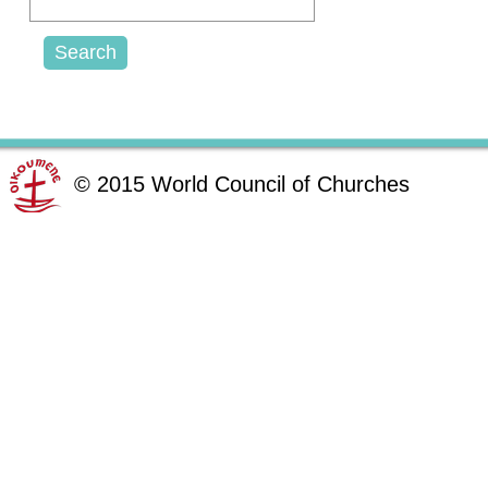
©
2015
World Council of Churches