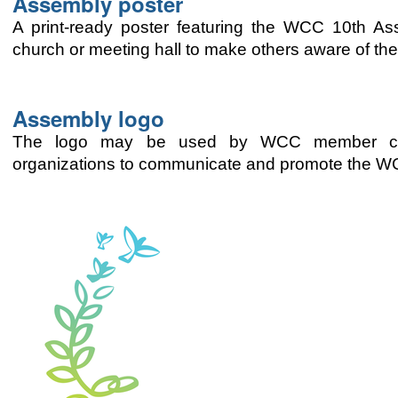
Assembly poster
A print-ready poster featuring the WCC 10th A
church or meeting hall to make others aware of th
Assembly logo
The logo may be used by WCC member churc
organizations to communicate and promote the 