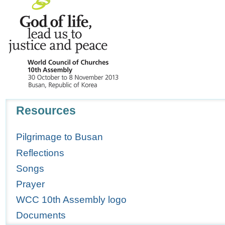
Navigation
Resources
Pilgrimage to Busan
Reflections
Songs
Prayer
WCC 10th Assembly logo
Documents