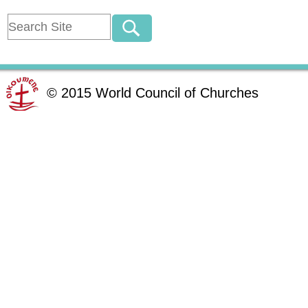
©
2015
World Council of Churches