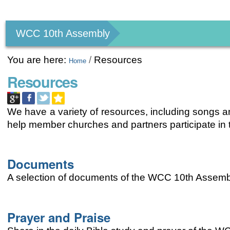
Personal
tools
WCC 10th Assembly
You are here:
/
Resources
Home
Resources
We have a variety of resources, including songs an
help member churches and partners participate i
Documents
A selection of documents of the WCC 10th Assemb
Prayer and Praise