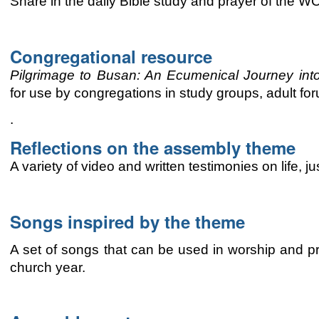
Share in the daily Bible study and prayer of the 
Congregational resource
Pilgrimage to Busan: An
Ecumenical
Journey int
for use by congregations
in study groups, adult for
.
Reflections on the assembly theme
A variety of video and written testimonies on life, 
Songs inspired by the theme
A set of songs that can be used in worship and pr
church year.