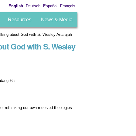
English
Deutsch
Español
Français
Resources
News & Media
king about God with S. Wesley Ariarajah
out God with S. Wesley
dang Hall
for rethinking our own received theologies.