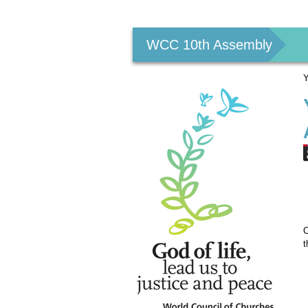
Personal
tools
WCC 10th Assembly
Y
C
t