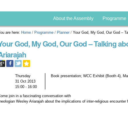
About the Assembly
Programme
ou are here:
Home
/
Programme
/
Planner
/
Your God, My God, Our God – Tal
Your God, My God, Our God – Talking ab
Ariarajah
Thursday
Book presentation; WCC Exhibit (Booth 4), Ma
31 Oct 2013
15:00 - 16:00
ome join in a fascinating conversation with
heologian Wesley Ariarajah about the implications of inter-religious encounter 