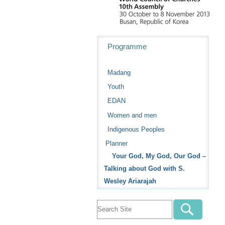
Navigation
Programme
Madang
Youth
EDAN
Women and men
Indigenous Peoples
Planner
Your God, My God, Our God –
Talking about God with S.
Wesley Ariarajah