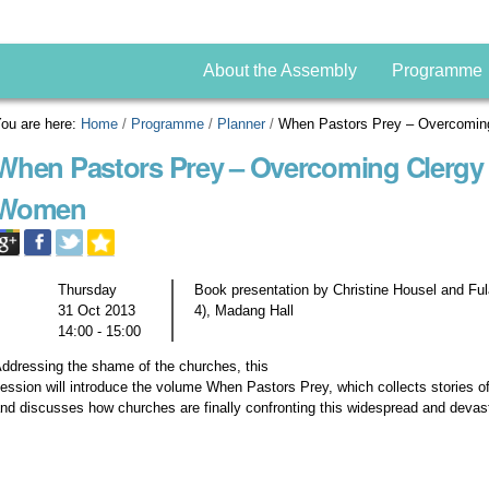
About the Assembly
Programme
ou are here:
Home
/
Programme
/
Planner
/
When Pastors Prey – Overcomin
When Pastors Prey – Overcoming Clergy 
Women
Thursday
Book presentation by Christine Housel and Fu
31 Oct 2013
4), Madang Hall
14:00 - 15:00
ddressing the shame of the churches, this
ession will introduce the volume When Pastors Prey, which collects stories
nd discusses how churches are finally confronting this widespread and devas