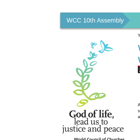
Personal
tools
WCC 10th Assembly
Y
A
s
a