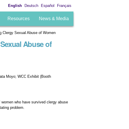
English
Deutsch
Español
Français
Resources
News & Media
g Clergy Sexual Abuse of Women
Sexual Abuse of
lata Moyo; WCC Exhibit (Booth
 of women who have survived clergy abuse
tating problem.