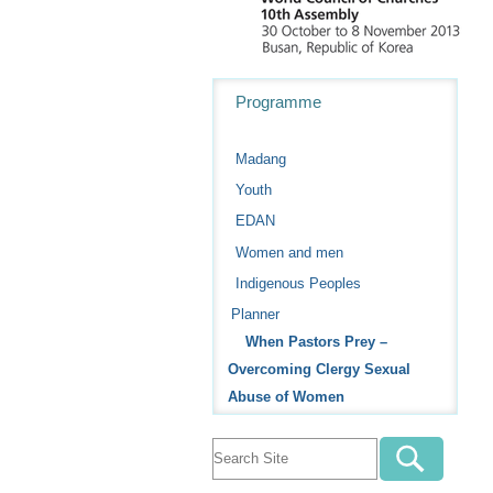
Navigation
Programme
Madang
Youth
EDAN
Women and men
Indigenous Peoples
Planner
When Pastors Prey –
Overcoming Clergy Sexual
Abuse of Women