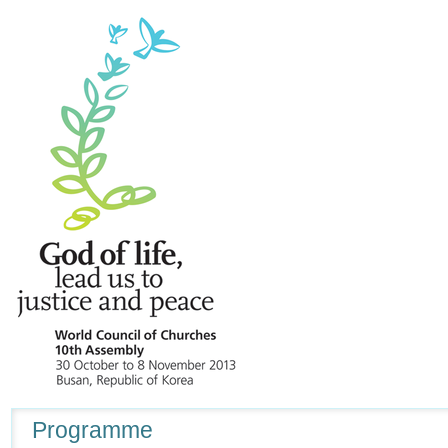
Navigation
Programme