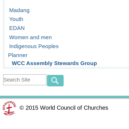
Madang
Youth
EDAN
Women and men
Indigenous Peoples
Planner
WCC Assembly Stewards Group
©
2015
World Council of Churches