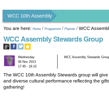
Personal
tools
WCC 10th Assembly
You are here:
/
/
/
WCC Assembl
Home
Programme
Planner
WCC Assembly Stewards Group
Wednesday
WCC Assembly Stewards Group;
06 Nov 2013
17:45 - 18:15
The WCC 10th Assembly Stewards group will give
and diverse cultural performance reflecting the gif
gathering!