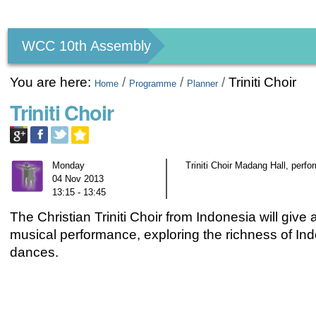
Personal
tools
WCC 10th Assembly
You are here:
/
/
/
Triniti Choir
Home
Programme
Planner
Triniti Choir
Monday
Triniti Choir Madang Hall, perf
04 Nov 2013
13:15 - 13:45
The Christian Triniti Choir from Indonesia will give a
musical performance, exploring the richness of In
dances.