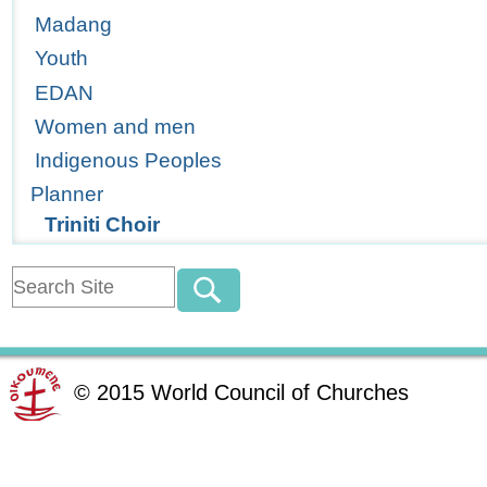
Madang
Youth
EDAN
Women and men
Indigenous Peoples
Planner
Triniti Choir
©
2015
World Council of Churches