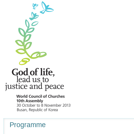
Navigation
Programme