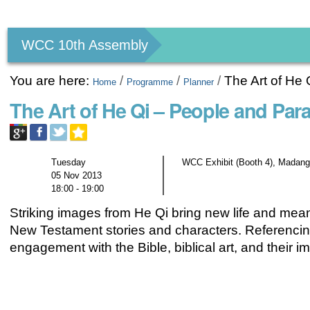
Personal
tools
WCC 10th Assembly
You are here:
/
/
/
The Art of He
Home
Programme
Planner
The Art of He Qi – People and Par
Tuesday
WCC Exhibit (Booth 4), Madang
05 Nov 2013
18:00 - 19:00
Striking images from He Qi bring new life and mea
New Testament stories and characters. Referencin
engagement with the Bible, biblical art, and their im