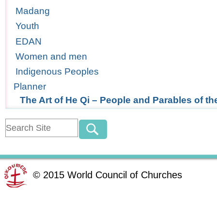
Madang
Youth
EDAN
Women and men
Indigenous Peoples
Planner
The Art of He Qi – People and Parables of t
©
2015
World Council of Churches