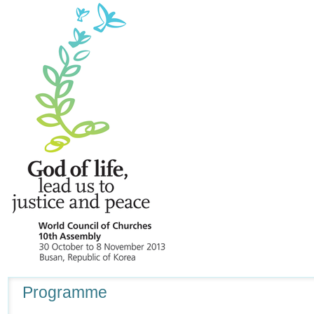
Navigation
Programme