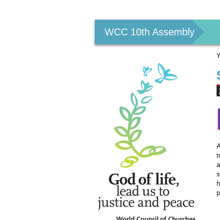
Personal
tools
WCC 10th Assembly
Y
A
t
a
s
h
p