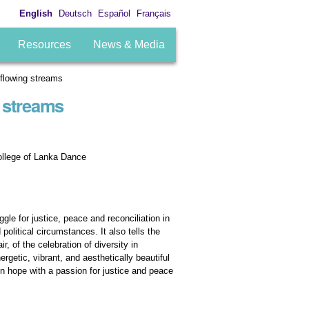
English
Deutsch
Español
Français
Resources
News & Media
rflowing streams
 streams
ollege of Lanka Dance
gle for justice, peace and reconciliation in
political circumstances. It also tells the
, of the celebration of diversity in
getic, vibrant, and aesthetically beautiful
tion hope with a passion for justice and peace