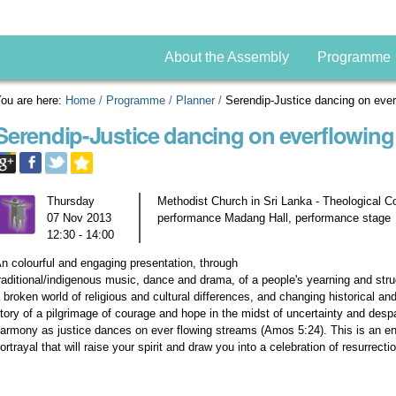
About the Assembly
Programme
ou are here:
Home
/
Programme
/
Planner
/
Serendip-Justice dancing on eve
Serendip-Justice dancing on everflowing
Thursday
Methodist Church in Sri Lanka - Theological C
07 Nov 2013
performance Madang Hall, performance stage
12:30 - 14:00
n colourful and engaging presentation, through
raditional/indigenous music, dance and drama, of a people's yearning and strug
 broken world of religious and cultural differences, and changing historical and 
tory of a pilgrimage of courage and hope in the midst of uncertainty and despair
armony as justice dances on ever flowing streams (Amos 5:24). This is an ener
ortrayal that will raise your spirit and draw you into a celebration of resurrec