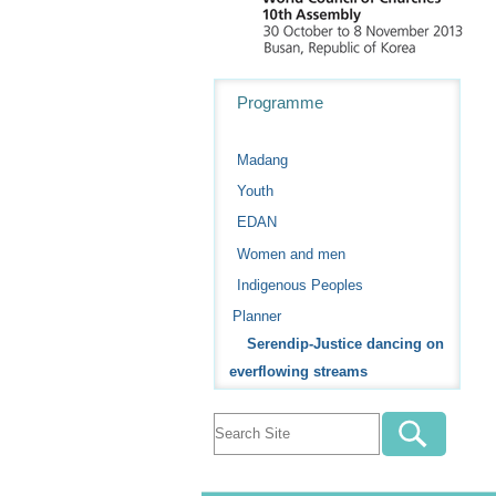
Navigation
Programme
Madang
Youth
EDAN
Women and men
Indigenous Peoples
Planner
Serendip-Justice dancing on
everflowing streams