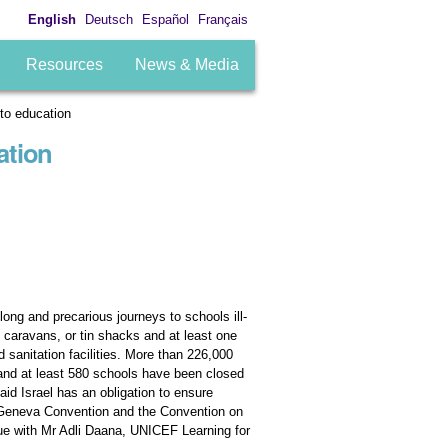
English
Deutsch
Español
Français
Resources
News & Media
 to education
ation
ong and precarious journeys to schools ill-
, caravans, or tin shacks and at least one
sanitation facilities. More than 226,000
 and at least 580 schools have been closed
id Israel has an obligation to ensure
th Geneva Convention and the Convention on
ssue with Mr Adli Daana, UNICEF Learning for