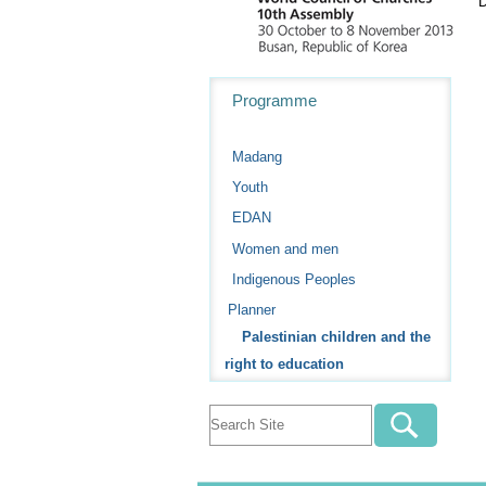
D
Navigation
Programme
Madang
Youth
EDAN
Women and men
Indigenous Peoples
Planner
Palestinian children and the
right to education