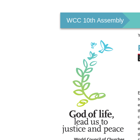
Personal
tools
WCC 10th Assembly
Y
E
s
e
t
c
d
e
t