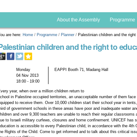
About the Assembly
Programme
ou are here:
Home
/
Programme
/
Planner
/
Palestinian children and the right
Palestinian children and the right to educ
Monday
EAPPI Booth 71, Madang Hall
04 Nov 2013
18:00 - 19:00
very year, when over a million children return to
chool in Palestine occupied territories, an unacceptable number of them face l
quipped to receive them. Over 10,000 children start their school year in tents
hird of government schools in these areas have poor and inadequate water and 
hildren and over 9,300 teachers are unable to reach their regular classrooms
ue to Israeli military curfews, closures and home confinement. UNICEF has sa
ducation is accessible to every Palestinian child, in accordance with the 4
he Rights of the Child. Come to get informed and to talk about this critical i