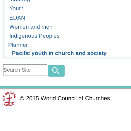
Youth
EDAN
Women and men
Indigenous Peoples
Planner
Pacific youth in church and society
©
2015
World Council of Churches