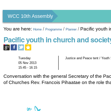
Personal
tools
WCC 10th Assembly
You are here:
/
/
/
Pacific youth 
Home
Programme
Planner
Pacific youth in church and societ
Tuesday
Justice and Peace tent / Youth
05 Nov 2013
15:45 - 16:15
Conversation with the general Secretary of the Pac
of Churches Rev. Francois Pihaatae on the role tha