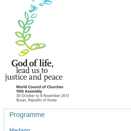
Navigation
Programme
Madang