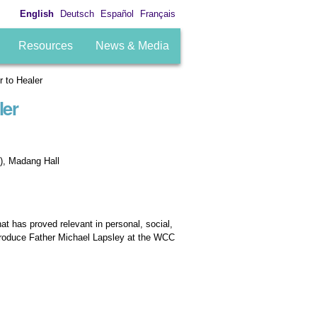
English
Deutsch
Español
Français
Resources
News & Media
 to Healer
ler
), Madang Hall
at has proved relevant in personal, social,
ntroduce Father Michael Lapsley at the WCC