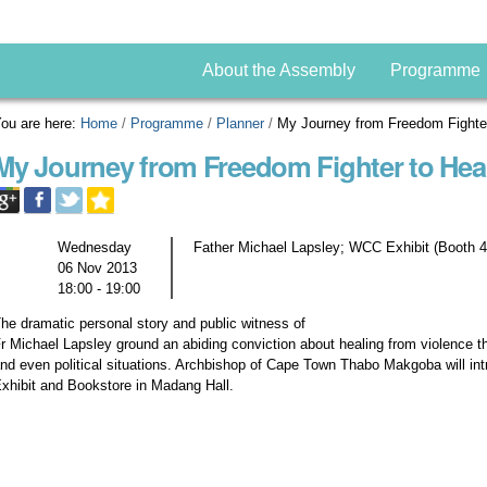
About the Assembly
Programme
ou are here:
Home
/
Programme
/
Planner
/
My Journey from Freedom Fighter
My Journey from Freedom Fighter to Hea
Wednesday
Father Michael Lapsley; WCC Exhibit (Booth 4
06 Nov 2013
18:00 - 19:00
he dramatic personal story and public witness of
r Michael Lapsley ground an abiding conviction about healing from violence th
nd even political situations. Archbishop of Cape Town Thabo Makgoba will i
xhibit and Bookstore in Madang Hall.