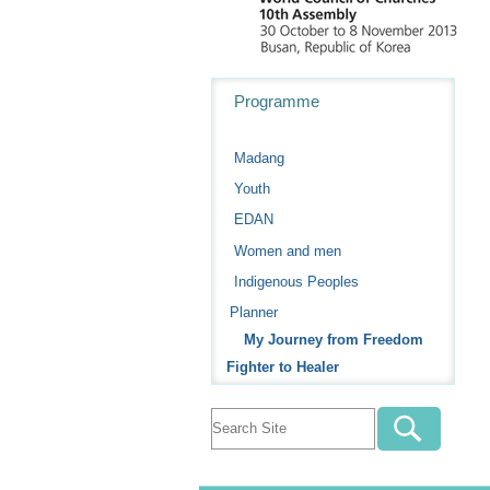
Navigation
Programme
Madang
Youth
EDAN
Women and men
Indigenous Peoples
Planner
My Journey from Freedom
Fighter to Healer