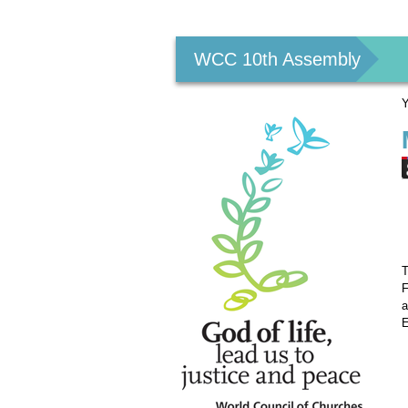
Personal
tools
WCC 10th Assembly
Y
T
F
a
E