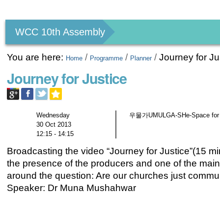
Personal
tools
WCC 10th Assembly
You are here:
/
/
/
Journey for Ju
Home
Programme
Planner
Journey for Justice
Wednesday
우물가UMULGA-SHe-Space for gen
30 Oct 2013
12:15 - 14:15
Broadcasting the video “Journey for Justice”(15 mi
the presence of the producers and one of the main c
around the question: Are our churches just comm
Speaker: Dr Muna Mushahwar