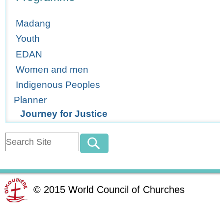
Madang
Youth
EDAN
Women and men
Indigenous Peoples
Planner
Journey for Justice
©
2015
World Council of Churches