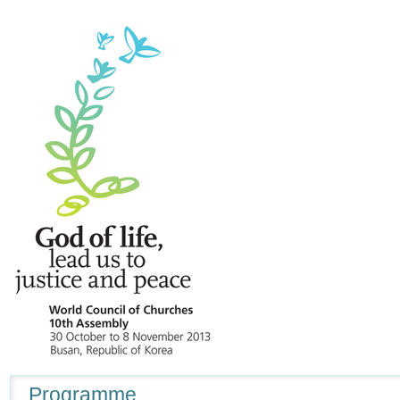
Navigation
Programme