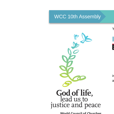
Personal
tools
WCC 10th Assembly
Y
i
a