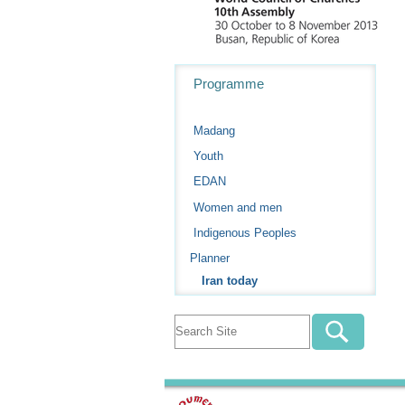
Navigation
Programme
Madang
Youth
EDAN
Women and men
Indigenous Peoples
Planner
Iran today