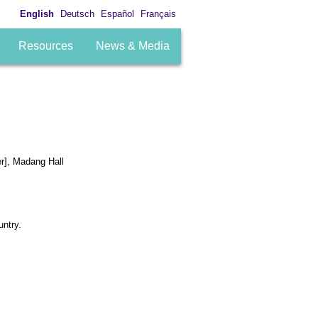
English
Deutsch
Español
Français
Resources
News & Media
er], Madang Hall
untry.