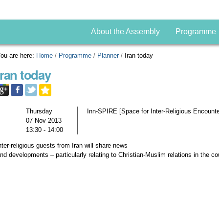
About the Assembly
Programme
ou are here:
Home
/
Programme
/
Planner
/
Iran today
Iran today
Thursday
Inn-SPIRE [Space for Inter-Religious Encount
07 Nov 2013
13:30 - 14:00
nter-religious guests from Iran will share news
nd developments – particularly relating to Christian-Muslim relations in the co