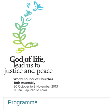
Navigation
Programme