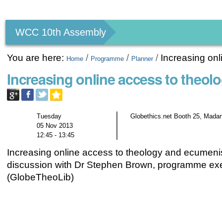
Personal
tools
WCC 10th Assembly
You are here:
/
/
/
Increasing on
Home
Programme
Planner
Increasing online access to theo
Tuesday
Globethics.net Booth 25, Madan
05 Nov 2013
12:45 - 13:45
Increasing online access to theology and ecumen
discussion with Dr Stephen Brown, programme exe
(GlobeTheoLib)