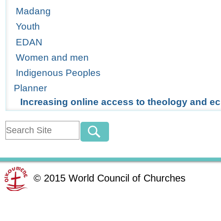
Madang
Youth
EDAN
Women and men
Indigenous Peoples
Planner
Increasing online access to theology and 
©
2015
World Council of Churches