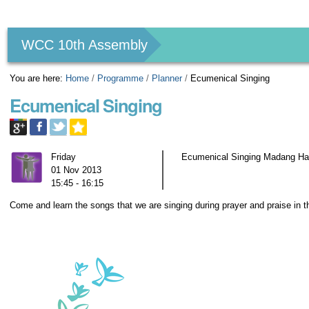
Personal
tools
WCC 10th Assembly
You are here:
Home
/
Programme
/
Planner
/
Ecumenical Singing
Ecumenical Singing
Friday
Ecumenical Singing Madang Hal
01 Nov 2013
15:45 - 16:15
Come and learn the songs that we are singing during prayer and praise in 