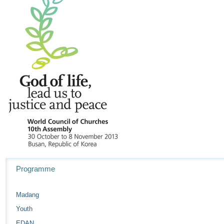
Navigation
Programme
Madang
Youth
EDAN