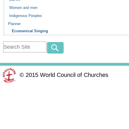
Women and men
Indigenous Peoples
Planner
Ecumenical Singing
©
2015
World Council of Churches