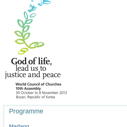
Navigation
Programme
Madang