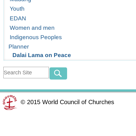
Youth
EDAN
Women and men
Indigenous Peoples
Planner
Dalai Lama on Peace
©
2015
World Council of Churches