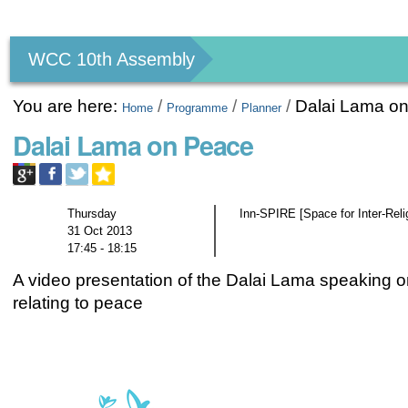
Personal
tools
WCC 10th Assembly
You are here:
/
/
/
Dalai Lama o
Home
Programme
Planner
Dalai Lama on Peace
Thursday
Inn-SPIRE [Space for Inter-Rel
31 Oct 2013
17:45 - 18:15
A video presentation of the Dalai Lama speaking o
relating to peace