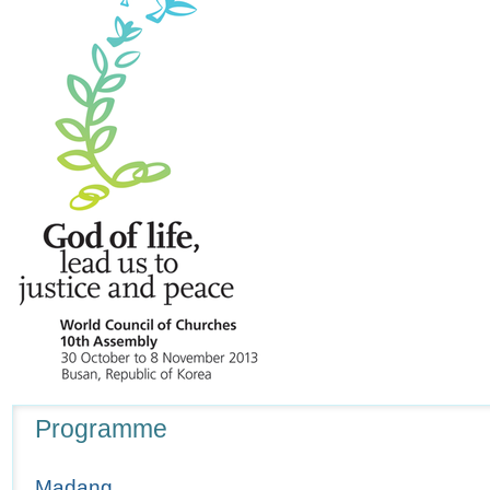
Navigation
Programme
Madang