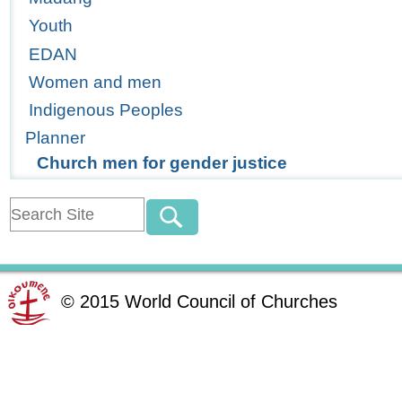
Youth
EDAN
Women and men
Indigenous Peoples
Planner
Church men for gender justice
©
2015
World Council of Churches