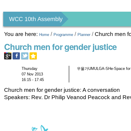
Personal
tools
WCC 10th Assembly
You are here:
/
/
/
Church men fo
Home
Programme
Planner
Church men for gender justice
Thursday
우물가UMULGA-SHe-Space for gen
07 Nov 2013
16:15 - 17:45
Church men for gender justice: A conversation
Speakers: Rev. Dr Philip Veanod Peacock and Re