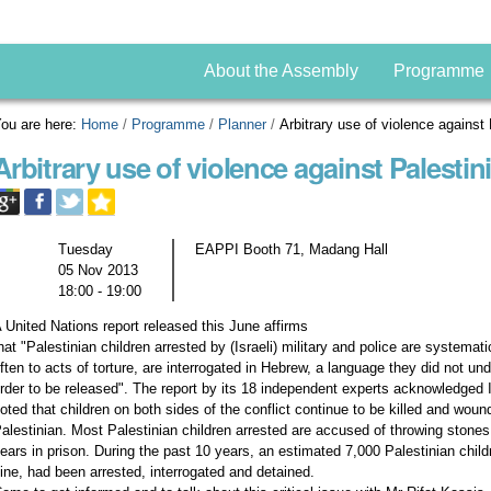
About the Assembly
Programme
ou are here:
Home
/
Programme
/
Planner
/
Arbitrary use of violence against 
Arbitrary use of violence against Palestin
Tuesday
EAPPI Booth 71, Madang Hall
05 Nov 2013
18:00 - 19:00
 United Nations report released this June affirms
hat "Palestinian children arrested by (Israeli) military and police are systemat
ften to acts of torture, are interrogated in Hebrew, a language they did not u
rder to be released". The report by its 18 independent experts acknowledged I
oted that children on both sides of the conflict continue to be killed and woun
alestinian. Most Palestinian children arrested are accused of throwing stones
ears in prison. During the past 10 years, an estimated 7,000 Palestinian chi
ine, had been arrested, interrogated and detained.