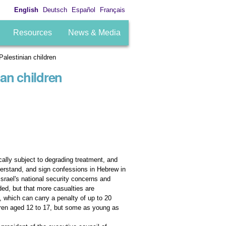
English
Deutsch
Español
Français
Resources
News & Media
Palestinian children
ian children
ically subject to degrading treatment, and
nderstand, and sign confessions in Hebrew in
srael's national security concerns and
ded, but that more casualties are
, which can carry a penalty of up to 20
ldren aged 12 to 17, but some as young as