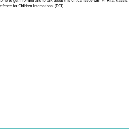
ome to get informed and to talk about this critical issue with Mr Rifat Kassis,
efence for Children International (DCI)