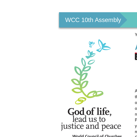
Personal
tools
WCC 10th Assembly
Y
A
t
o
o
n
P
y
n