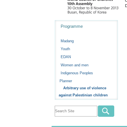
C
D
Navigation
Programme
Madang
Youth
EDAN
Women and men
Indigenous Peoples
Planner
Arbitrary use of violence
against Palestinian children