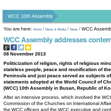
Personal
tools
WCC 10th Assembly
You are here:
/
/
/
WCC Assembly
Home
News & Media
News
WCC Assembly addresses contemp
08 November 2013
Politicization of religion, rights of religious min
stateless people, peace and reunification of th
Peninsula and just peace served as subjects of
statements adopted at the World Council of C
(WCC) 10th Assembly in Busan, Republic of Ko
After an intensive process, which involved the WC
Commission of the Churches on International Affai
the WCC officers and the WCC executive and cent