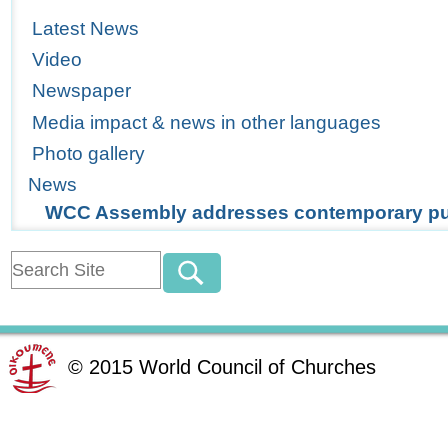
Latest News
Video
Newspaper
Media impact & news in other languages
Photo gallery
News
WCC Assembly addresses contemporary pub
©
2015
World Council of Churches