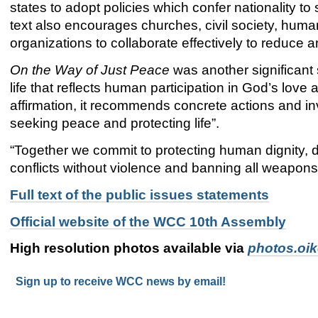
states to adopt policies which confer nationality 
text also encourages churches, civil society, human
organizations to collaborate effectively to reduce 
On the Way of Just Peace
was another significant 
life that reflects human participation in God’s love 
affirmation, it recommends concrete actions and i
seeking peace and protecting life”.
“Together we commit to protecting human dignity, d
conflicts without violence and banning all weapons
Full text of the public issues statements
Official website of the WCC 10th Assembly
High resolution photos available via
photos.oi
Sign up to receive WCC news by email!