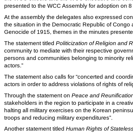
presented to the WCC Assembly for adoption on 
At the assembly the delegates also expressed conc
the situation in the Democratic Republic of Cong
Genocide of 1915, themes in the minutes presente
The statement titled
Politicization of Religion and 
community to mediate with their respective governme
persons and communities belonging to minority reli
actors.”
The statement also calls for “concerted and coordinat
actors in order to address violations of rights of rel
Through the statement on
Peace and Reunificatio
stakeholders in the region to participate in a crea
halting all military exercises on the Korean peninsu
troops and reducing military expenditures”.
Another statement titled
Human Rights of Stateles