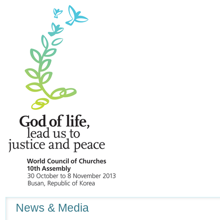
Navigation
News & Media