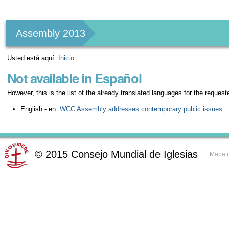
Herramientas
Personales
Assembly 2013
Usted está aquí:
Inicio
Not available in Español
However, this is the list of the already translated languages for the request
English - en:
WCC Assembly addresses contemporary public issues
©
2015
Consejo Mundial de Iglesias
Mapa d