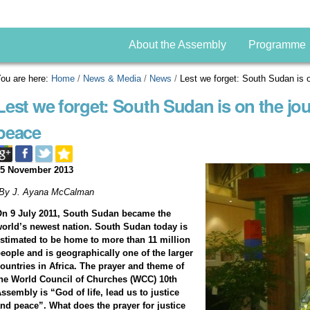
About the Assembly
Programme
ou are here:
Home
/
News & Media
/
News
/
Lest we forget: South Sudan is o
Lest we forget: South Sudan is on the jou
peace
05 November 2013
*By J. Ayana McCalman
n 9 July 2011, South Sudan became the
orld’s newest nation. South Sudan today is
stimated to be home to more than 11 million
eople and is geographically one of the larger
ountries in Africa.
The prayer and theme of
he World Council of Churches (WCC) 10th
ssembly is “God of life, lead us to justice
nd peace”.
What does the prayer for justice