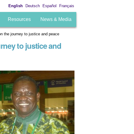
English
Deutsch
Español
Français
Resources
News & Media
n the journey to justice and peace
rney to justice and