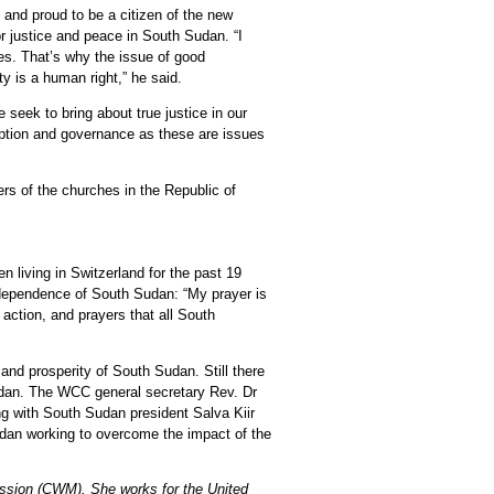
and proud to be a citizen of the new
r justice and peace in South Sudan. “I
es. That’s why the issue of good
ty is a human right,” he said.
 seek to bring about true justice in our
uption and governance as these are issues
rs of the churches in the Republic of
living in Switzerland for the past 19
independence of South Sudan: “My prayer is
 action, and prayers that all South
and prosperity of South Sudan. Still there
dan. The WCC general secretary Rev. Dr
ng with South Sudan president Salva Kiir
dan working to overcome the impact of the
ission (CWM). She works for the United