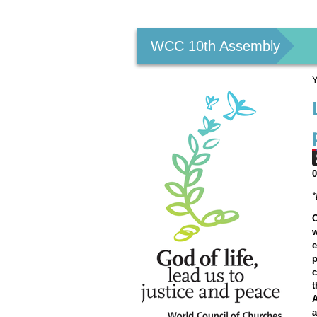
Personal
tools
WCC 10th Assembly
Y
O
w
e
p
c
t
A
a