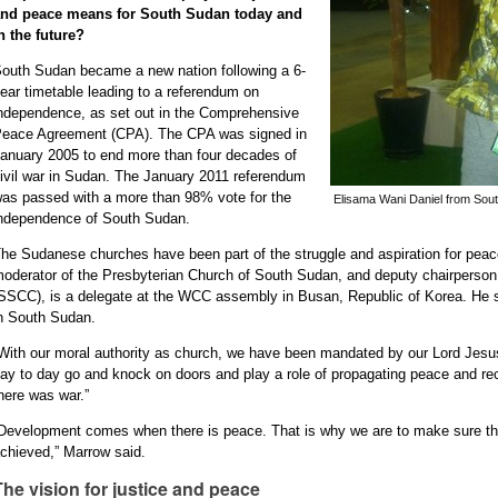
and peace means for South Sudan today and
n the future?
outh Sudan became a new nation following a 6-
ear timetable leading to a referendum on
ndependence, as set out in the Comprehensive
eace Agreement (CPA). The CPA was signed in
anuary 2005 to end more than four decades of
ivil war in Sudan. The January 2011 referendum
as passed with a more than 98% vote for the
Elisama Wani Daniel from Sou
ndependence of South Sudan.
he Sudanese churches have been part of the struggle and aspiration for peace
oderator of the Presbyterian Church of South Sudan, and deputy chairperson
SSCC), is a delegate at the WCC assembly in Busan, Republic of Korea. He sh
n South Sudan.
With our moral authority as church, we have been mandated by our Lord Jesu
ay to day go and knock on doors and play a role of propagating peace and re
here was war.”
Development comes when there is peace. That is why we are to make sure tha
chieved,” Marrow said.
The vision for justice and peace