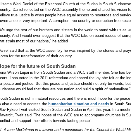
lisama Wani Daniel of the Episcopal Church of the Sudan is South Sudanese 
ountry. Daniel reflected on the WCC assembly theme and shared his vision fo
elieve true justice is when people have equal access to resources and servic
overnance is very important. A corruption free country or corruption free socie
We urge the rest of our brothers and sisters in the world to stand with us as we
ociety. And I would even suggest that the WCC take on board issues of corr
hat strain most of our nations,” he added
aniel said that at the WCC assembly he was inspired by the stories and praye
orea for the transformation of their country.
Hope for the future of South Sudan
ona Wilson Lupai is from South Sudan and a WCC staff member. She has been 
ears. Lona voted in the 2011 referendum and shared the joy she felt at the 
or peace and justice. But this peace and justice should not only be words, but
udanese would feel that they are one nation and build a spirit of nationalism.”
outh Sudan is rich in natural resources and there is much hope for the peace 
s also a need to address the
humanitarian situation and needs
in South Su
lav Fykse Tveit visited South Sudan and Sudan in April this year. In a meeti
ayardit, Tveit said “The hopes of the WCC are to accompany churches in Su
onflict and support their efforts towards lasting peace”.
J. Ayana McCalman is a lawyer and a missionary for the Council for World M