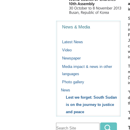
i
S
Navigation
y
News & Media
i
P
J
Latest News
c
Video
w
i
Newspaper
T
Media impact & news in other
m
languages
(
Photo gallery
i
News
“
Lest we forget: South Sudan
d
t
is on the journey to justice
and peace
“
a