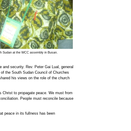
th Sudan at the WCC assembly in Busan.
 and security. Rev. Peter Gai Lual, general
 of the South Sudan Council of Churches
ared his views on the role of the church
s Christ to propagate peace. We must from
conciliation. People must reconcile because
t peace in its fullness has been