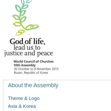
Navigation
About the Assembly
Theme & Logo
Asia & Korea