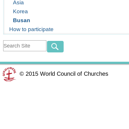
Asia
Korea
Busan
How to participate
©
2015
World Council of Churches