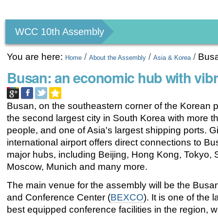
Personal
tools
WCC 10th Assembly
You are here:
/
/
/
Bus
Home
About the Assembly
Asia & Korea
Busan: an economic hub with vib
Busan, on the southeastern corner of the Korean p
the second largest city in South Korea with more th
people, and one of Asia's largest shipping ports.
international airport offers direct connections to B
major hubs, including Beijing, Hong Kong, Tokyo, 
Moscow, Munich and many more.
The main venue for the assembly will be the Busan
and Conference Center (
BEXCO
). It is one of the
best equipped conference facilities in the region, 