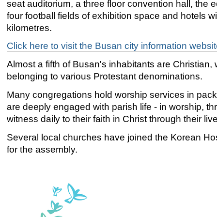
seat auditorium, a three floor convention hall, the e
four football fields of exhibition space and hotels wi
kilometres.
Click here to visit the Busan city information websi
Almost a fifth of Busan's inhabitants are Christia
belonging to various Protestant denominations.
Many congregations hold worship services in pack
are deeply engaged with parish life - in worship, 
witness daily to their faith in Christ through their liv
Several local churches have joined the Korean Hos
for the assembly.