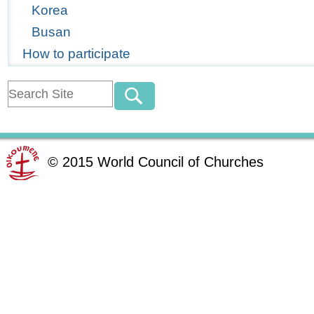
Korea
Busan
How to participate
©
2015
World Council of Churches