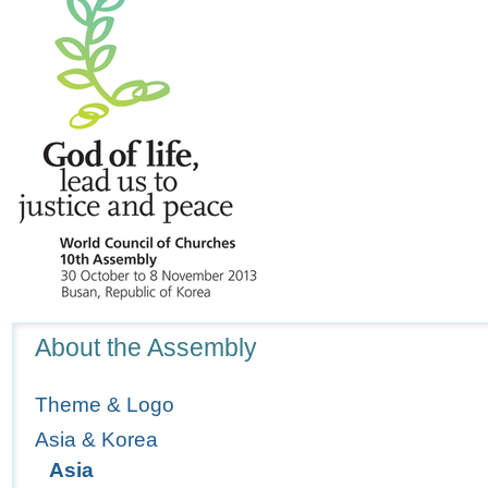
Navigation
About the Assembly
Theme & Logo
Asia & Korea
Asia