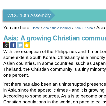
Personal
tools
WCC 10th Assembly
You are here:
/
/
/
Asia
Home
About the Assembly
Asia & Korea
Asia: A growing Christian commun
With the exception of the Philippines and Timor Lo
some extent South Korea, Christianity is a minority r
Asian countries. In some countries, such as Japan
Thailand, the Christian community is a tiny minority
one percent.
Yet there has also been an uninterrupted presence
in Asia since the apostolic times - and it is growing 
According to some sources, Asia is to become one 
Christian populations in the world, on pace to ecli