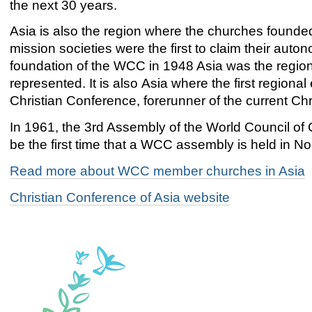
the next 30 years.
Asia is also the region where the churches founde
mission societies were the first to claim their auto
foundation of the WCC in 1948 Asia was the region 
represented. It is also Asia where the first region
Christian Conference, forerunner of the current Chr
In 1961, the 3rd Assembly of the World Council of
be the first time that a WCC assembly is held in No
Read more about WCC member churches in Asia
Christian Conference of Asia website