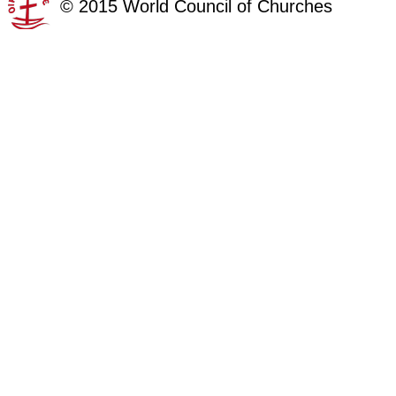
©
2015
World Council of Churches