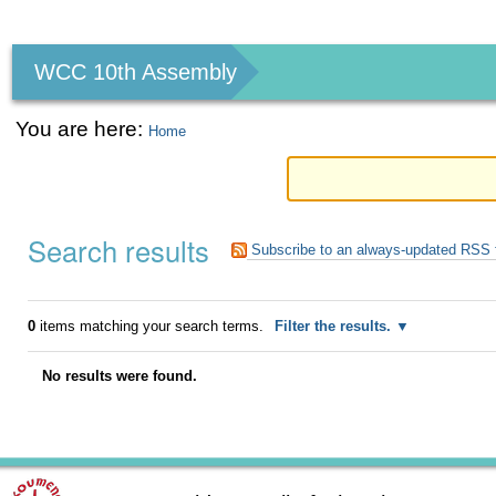
Personal
tools
WCC 10th Assembly
You are here:
Home
Search results
Subscribe to an always-updated RSS 
0
items matching your search terms.
Filter the results.
No results were found.