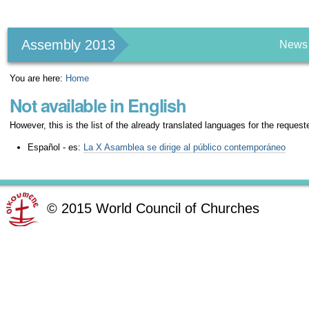
Personal
tools
Assembly 2013
News
You are here:
Home
Not available in English
However, this is the list of the already translated languages for the request
Español - es:
La X Asamblea se dirige al público contemporáneo
©
2015
World Council of Churches