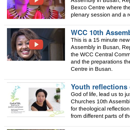
Assembly in Busan, Repu
Bexco Centre where the 
plenary session and a r
WCC 10th Assemb
This is a 15 minute new
Assembly in Busan, Repu
the WCC Central Commit
and the preparations th
Centre in Busan.
Youth reflections
God of life, lead us to 
Churches 10th Assembly 
for theological reflecti
from different parts of