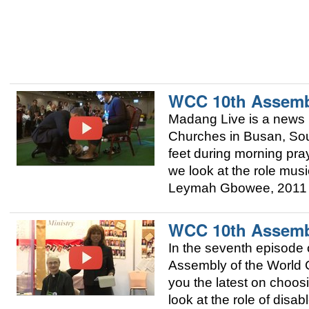
WCC 10th Assemb
Madang Live is a news 
Churches in Busan, Sou
feet during morning pra
we look at the role mus
Leymah Gbowee, 2011 
WCC 10th Assemb
In the seventh episode 
Assembly of the World 
you the latest on choo
look at the role of dis