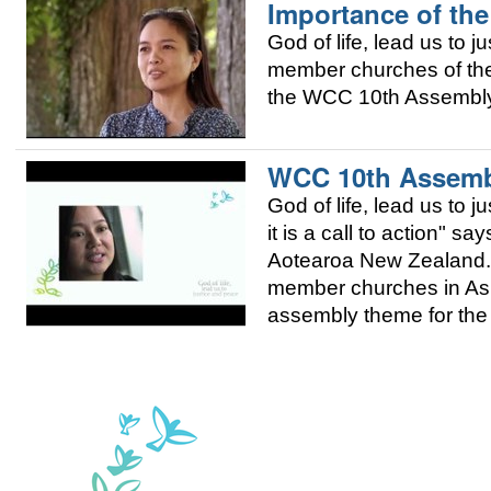
Importance of the
God of life, lead us to j
member churches of the 
the WCC 10th Assembly 
WCC 10th Assembl
God of life, lead us to 
it is a call to action" 
Aotearoa New Zealand. 
member churches in Asia
assembly theme for the