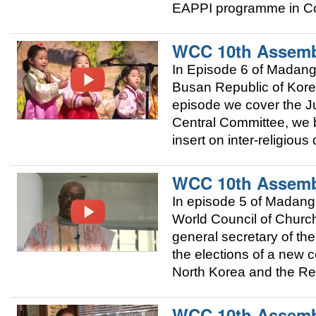
EAPPI programme in Co
WCC 10th Assemb
In Episode 6 of Madan
Busan Republic of Korea
episode we cover the Ju
Central Committee, we 
insert on inter-religious
WCC 10th Assemb
In episode 5 of Madang
World Council of Church
general secretary of t
the elections of a new c
North Korea and the Re
WCC 10th Assemb