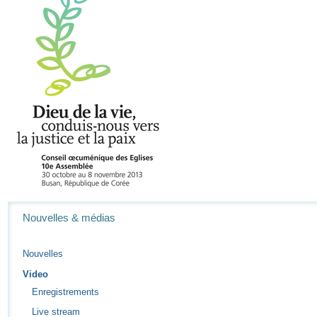
Navigation
Nouvelles & médias
Nouvelles
Video
Enregistrements
Live stream