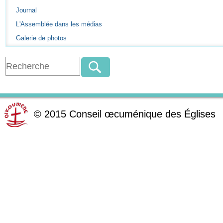
Journal
L'Assemblée dans les médias
Galerie de photos
©
2015
Conseil œcuménique des Églises