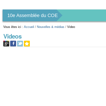
Outils
personnels
10e Assemblée du COE
Vous êtes ici :
Accueil
/
Nouvelles & médias
/
Video
Videos