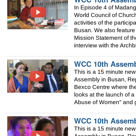
In Episode 4 of Madang
World Council of Churc
activities of the partic
Busan. We also featur
Mission Statement of t
interview with the Arch
WCC 10th Assemb
This is a 15 minute ne
Assembly in Busan, Repu
Bexco Centre where the 
looks at the launch of
Abuse of Women" and giv
WCC 10th Assemb
This is a 15 minute ne