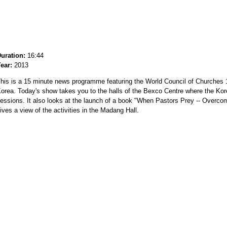
uration:
16:44
ear:
2013
his is a 15 minute news programme featuring the World Council of Churches 
orea. Today's show takes you to the halls of the Bexco Centre where the Kore
essions. It also looks at the launch of a book "When Pastors Prey -- Over
ives a view of the activities in the Madang Hall.