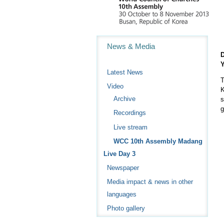
Navigation
News & Media
D
Y
Latest News
T
Video
K
Archive
s
g
Recordings
Live stream
WCC 10th Assembly Madang
Live Day 3
Newspaper
Media impact & news in other
languages
Photo gallery