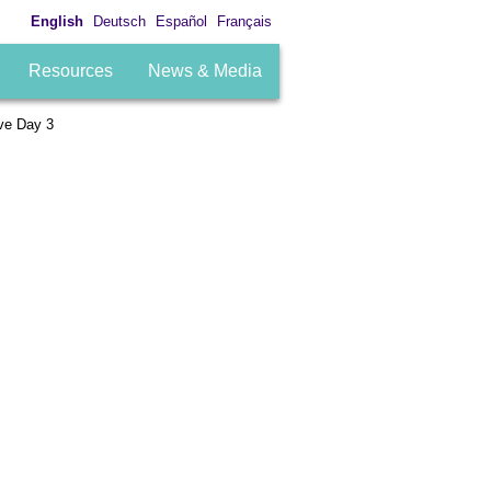
English
Deutsch
Español
Français
Resources
News & Media
ve Day 3