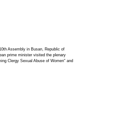
10th Assembly in Busan, Republic of
an prime minister visited the plenary
coming Clergy Sexual Abuse of Women" and