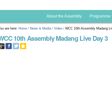
About the Assembly
Programme
ou are here:
Home
/
News & Media
/
Video
/
WCC 10th Assembly Madang Li
WCC 10th Assembly Madang Live Day 3