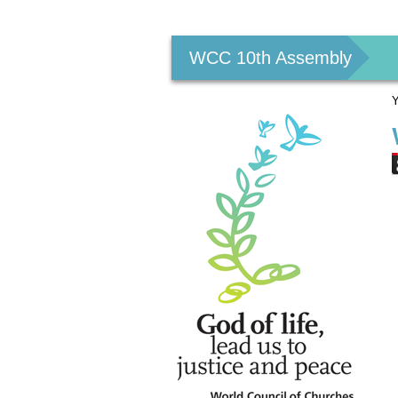
Personal
tools
WCC 10th Assembly
Y