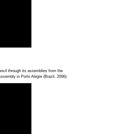
uncil through its assemblies from the
sembly in Porto Alegre (Brazil, 2006):