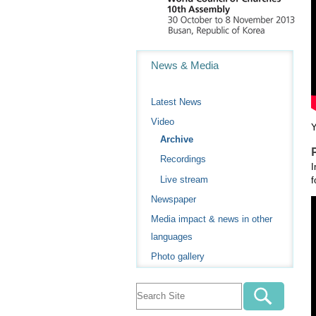
Navigation
News & Media
Latest News
Video
Y
Archive
Recordings
I
Live stream
f
Newspaper
Media impact & news in other
languages
Photo gallery