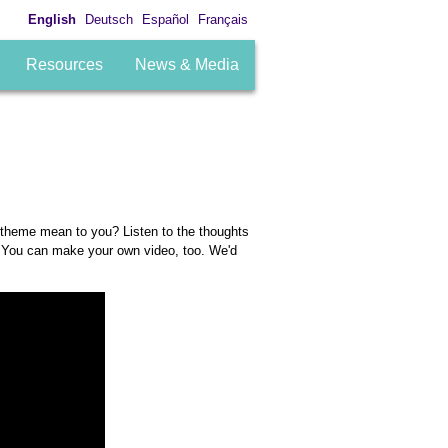
English
Deutsch
Español
Français
Resources
News & Media
 theme mean to you? Listen to the thoughts
. You can make your own video, too. We'd