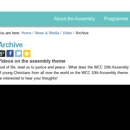
About the Assembly
Programme
ou are here:
Home
/
News & Media
/
Video
/
Archive
Archive
Videos on the assembly theme
od of life, lead us to justice and peace - What does the WCC 10th Assembly
f young Christians from all over the world on the WCC 10th Assembly theme
e interested to hear your thoughts!