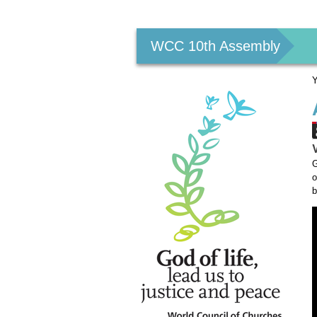
Personal
tools
WCC 10th Assembly
Y
G
o
b