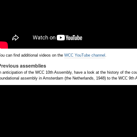
ou can find additional videos on the
WCC YouTube channel
.
Previous assemblies
n anticipation of the WCC 10th Assembly, have a look at the history of the co
oundational assembly in Amsterdam (the Netherlands, 1948) to the WCC 9th As