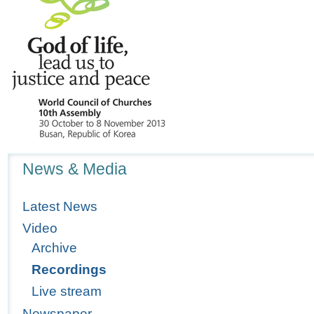
Navigation
News & Media
Latest News
Video
Archive
Recordings
Live stream
Newspaper