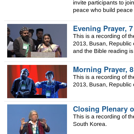
invite participants to j
peace who build peace i
Evening Prayer, 
This is a recording of
2013, Busan, Republic o
and the Bible reading i
Morning Prayer, 
This is a recording of
2013, Busan, Republic o
Closing Plenary o
This is a recording of 
South Korea.