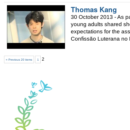
Thomas Kang
30 October 2013 - As p
young adults shared sho
expectations for the a
Confissão Luterana no B
2
« Previous 20 items
1