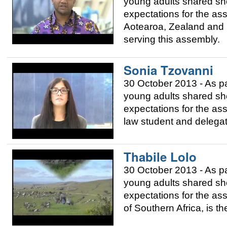
young adults shared sho
expectations for the as
Aotearoa, Zealand and P
serving this assembly.
Sonia Tzovanni
30 October 2013 - As p
young adults shared sho
expectations for the as
law student and delegat
Thabile Lolo
30 October 2013 - As p
young adults shared sho
expectations for the as
of Southern Africa, is t