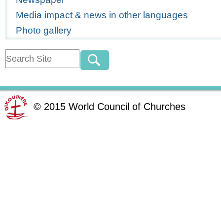
Media impact & news in other languages
Photo gallery
©
2015
World Council of Churches