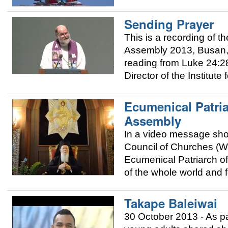
Sending Prayer
This is a recording of
Assembly 2013, Busan, 
reading from Luke 24:2
Director of the Institut
Ecumenical Patri
Assembly
In a video message sho
Council of Churches (W
Ecumenical Patriarch of
of the whole world and fo
Takape Baleiwai
30 October 2013 - As p