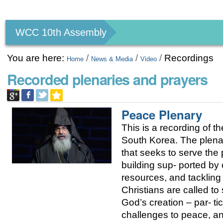
Personal
tools
WCC 10th Assembly
You are here:
/
/
/
Recordings
Home
News & Media
Video
Recorded plenaries and prayers
Peace Plenary
This is a recording of
South Korea. The plenary
that seeks to serve the
building sup- ported by 
resources, and tackling 
Christians are called t
God’s creation – par- tic
challenges to peace, and