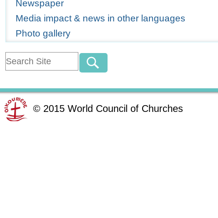
Newspaper
Media impact & news in other languages
Photo gallery
©
2015
World Council of Churches