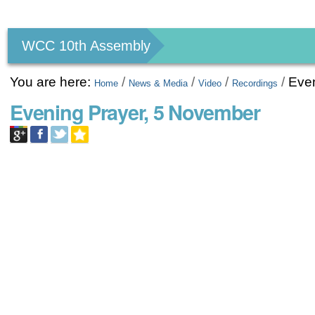
Personal
tools
WCC 10th Assembly
You are here:
/
/
/
/
Eve
Home
News & Media
Video
Recordings
Evening Prayer, 5 November