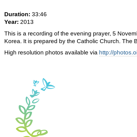
Duration:
33:46
Year:
2013
This is a recording of the evening prayer, 5 Nov
Korea. It is prepared by the Catholic Church. The B
High resolution photos available via
http://photos