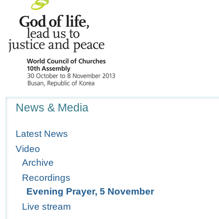
Navigation
News & Media
Latest News
Video
Archive
Recordings
Evening Prayer, 5 November
Live stream