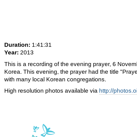
Duration:
1:41:31
Year:
2013
This is a recording of the evening prayer, 6 Nov
Korea. This evening, the prayer had the title "Pra
with many local Korean congregations.
High resolution photos available via
http://photos