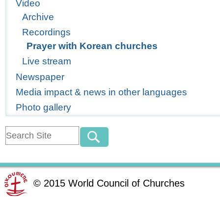
Video
Archive
Recordings
Prayer with Korean churches
Live stream
Newspaper
Media impact & news in other languages
Photo gallery
©
2015
World Council of Churches