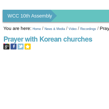
Personal
tools
WCC 10th Assembly
You are here:
/
/
/
/
Pray
Home
News & Media
Video
Recordings
Prayer with Korean churches