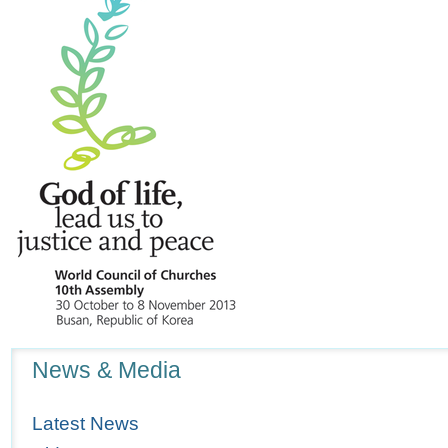
Navigation
News & Media
Latest News