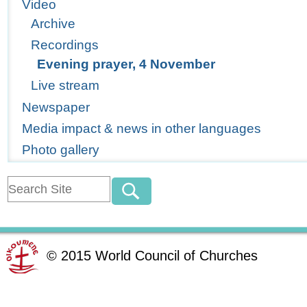
Video
Archive
Recordings
Evening prayer, 4 November
Live stream
Newspaper
Media impact & news in other languages
Photo gallery
©
2015
World Council of Churches