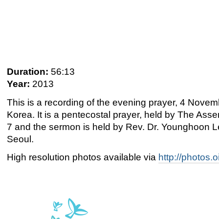
Duration:
56:13
Year:
2013
This is a recording of the evening prayer, 4 Nov
Korea. It is a pentecostal prayer, held by The Asse
7 and the sermon is held by Rev. Dr. Younghoon Le
Seoul.
High resolution photos available via
http://photos