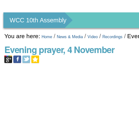
Personal
tools
WCC 10th Assembly
You are here:
/
/
/
/
Eve
Home
News & Media
Video
Recordings
Evening prayer, 4 November