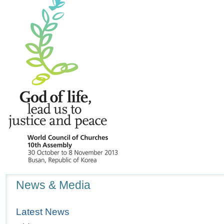
Navigation
News & Media
Latest News