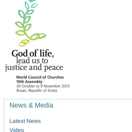
Navigation
News & Media
Latest News
Video