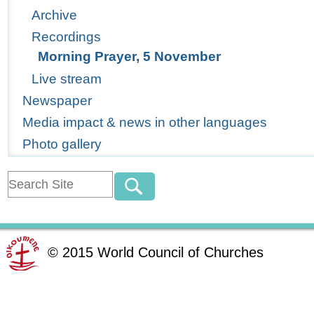
Archive
Recordings
Morning Prayer, 5 November
Live stream
Newspaper
Media impact & news in other languages
Photo gallery
©
2015
World Council of Churches