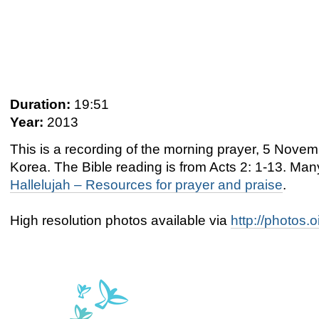
Duration:
19:51
Year:
2013
This is a recording of the morning prayer, 5 Nov
Korea. The Bible reading is from Acts 2: 1-13. Ma
Hallelujah – Resources for prayer and praise
.
High resolution photos available via
http://photos