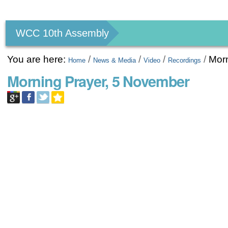
Personal
tools
WCC 10th Assembly
You are here:
/
/
/
/
Mor
Home
News & Media
Video
Recordings
Morning Prayer, 5 November