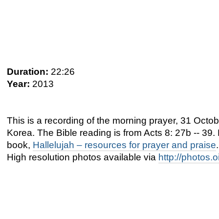
Duration:
22:26
Year:
2013
This is a recording of the morning prayer, 31 Oc
Korea. The Bible reading is from Acts 8: 27b -- 39
book,
Hallelujah – resources for prayer and praise
.
High resolution photos available via
http://photos