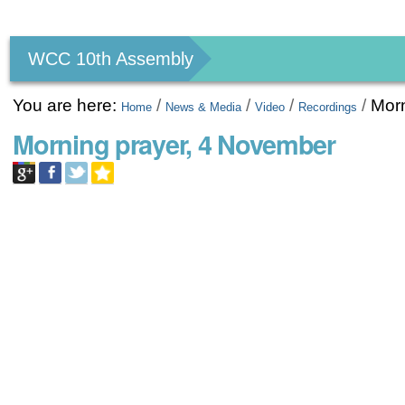
Personal
tools
WCC 10th Assembly
You are here:
/
/
/
/
Morn
Home
News & Media
Video
Recordings
Morning prayer, 4 November