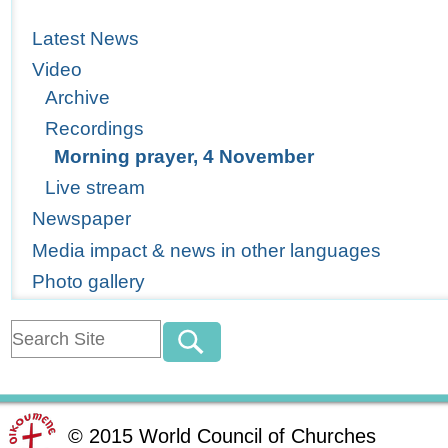
Latest News
Video
Archive
Recordings
Morning prayer, 4 November
Live stream
Newspaper
Media impact & news in other languages
Photo gallery
©
2015
World Council of Churches