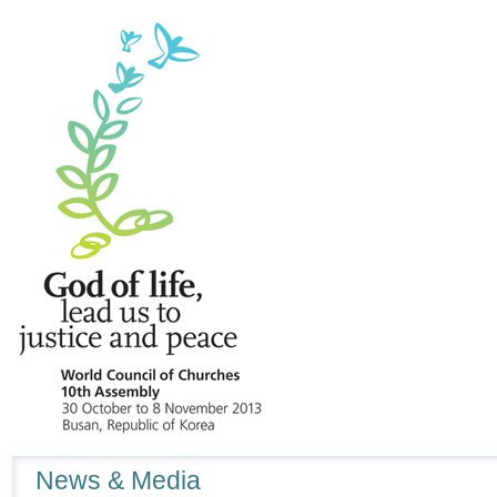
Navigation
News & Media