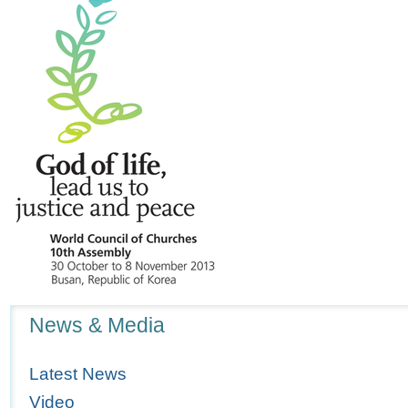
Navigation
News & Media
Latest News
Video