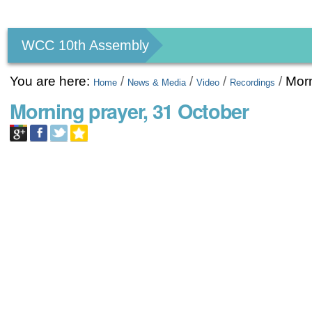
Personal
tools
WCC 10th Assembly
You are here:
/
/
/
/
Morn
Home
News & Media
Video
Recordings
Morning prayer, 31 October