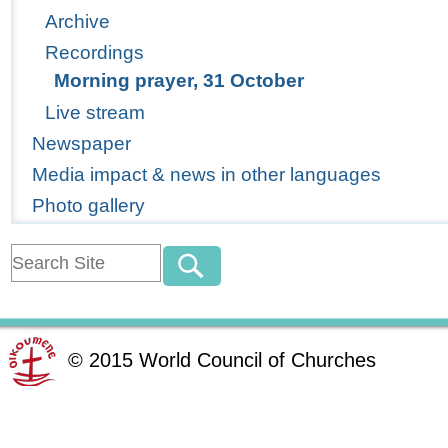
Archive
Recordings
Morning prayer, 31 October
Live stream
Newspaper
Media impact & news in other languages
Photo gallery
©
2015
World Council of Churches