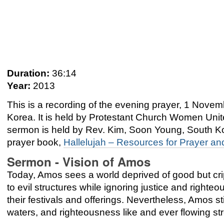
Duration:
36:14
Year:
2013
This is a recording of the evening prayer, 1 Nov
Korea. It is held by Protestant Church Women Unit
sermon is held by Rev. Kim, Soon Young, South K
prayer book,
Hallelujah – Resources for Prayer an
Sermon - Vision of Amos
Today, Amos sees a world deprived of good but crip
to evil structures while ignoring justice and righ
their festivals and offerings. Nevertheless, Amos sti
waters, and righteousness like and ever flowing s