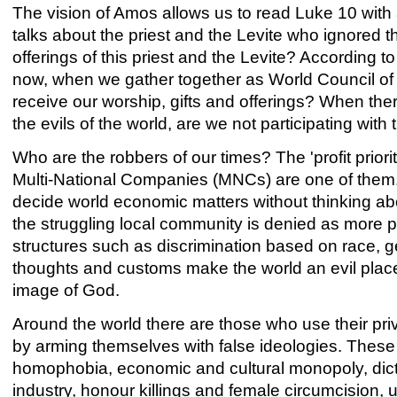
The vision of Amos allows us to read Luke 10 with 
talks about the priest and the Levite who ignored
offerings of this priest and the Levite? According 
now, when we gather together as World Council of
receive our worship, gifts and offerings? When th
the evils of the world, are we not participating with
Who are the robbers of our times? The 'profit priori
Multi-National Companies (MNCs) are one of them
decide world economic matters without thinking abo
the struggling local community is denied as more p
structures such as discrimination based on race, g
thoughts and customs make the world an evil place
image of God.
Around the world there are those who use their pri
by arming themselves with false ideologies. These c
homophobia, economic and cultural monopoly, dictat
industry, honour killings and female circumcision,