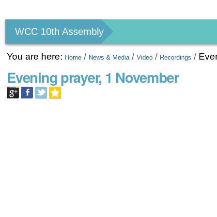
Personal
tools
WCC 10th Assembly
You are here:
/
/
/
/
Eve
Home
News & Media
Video
Recordings
Evening prayer, 1 November