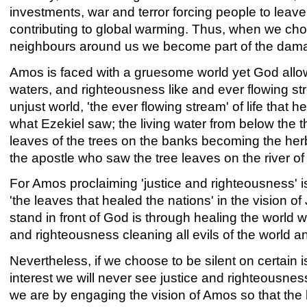
investments, war and terror forcing people to leav
contributing to global warming. Thus, when we cho
neighbours around us we become part of the dam
Amos is faced with a gruesome world yet God allows
waters, and righteousness like and ever flowing s
unjust world, 'the ever flowing stream' of life that 
what Ezekiel saw; the living water from below the 
leaves of the trees on the banks becoming the herbs
the apostle who saw the tree leaves on the river of 
For Amos proclaiming 'justice and righteousness' i
'the leaves that healed the nations' in the vision o
stand in front of God is through healing the world w
and righteousness cleaning all evils of the world and
Nevertheless, if we choose to be silent on certain
interest we will never see justice and righteousne
we are by engaging the vision of Amos so that the 