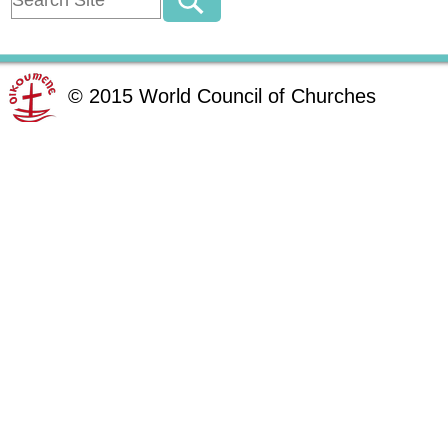
©
2015
World Council of Churches