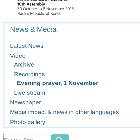
Navigation
News & Media
Latest News
Video
Archive
Recordings
Evening prayer, 1 November
Live stream
Newspaper
Media impact & news in other languages
Photo gallery