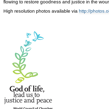
flowing to restore goodness and justice in the wou
High resolution photos available via
http://photos