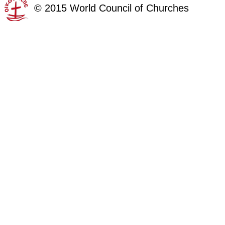
©
2015
World Council of Churches