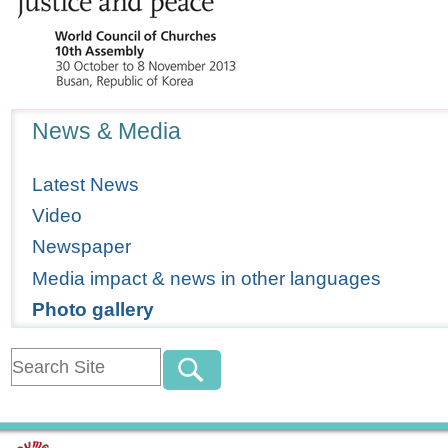
Navigation
News & Media
Latest News
Video
Newspaper
Media impact & news in other languages
Photo gallery