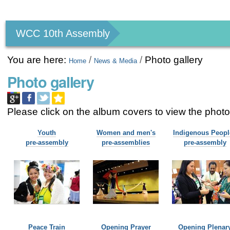
Personal
tools
WCC 10th Assembly
You are here:
/
/
Photo gallery
Home
News & Media
Photo gallery
Please click on the album covers to view the pho
Youth
Women and men's
Indigenous Peopl
pre-assembly
pre-assemblies
pre-assembly
Peace Train
Opening Prayer
Opening Plenar