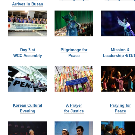
Arrives in Busan
Day 3 at
Pilgrimage for
Mission &
WCC Assembly
Peace
Leadership 4/11/
Korean Cultural
A Prayer
Praying for
Evening
for Justice
Peace