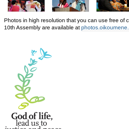
Photos in high resolution that you can use free of 
10th Assembly are available at
photos.oikoumene.