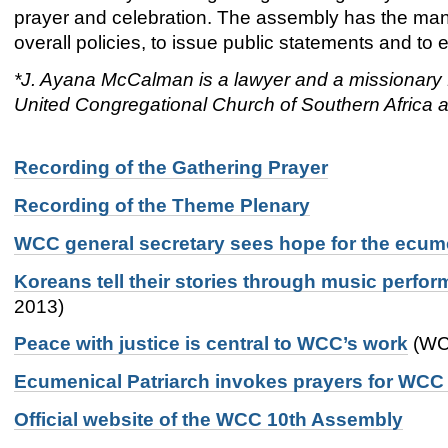
prayer and celebration. The assembly has the man
overall policies, to issue public statements and 
*J. Ayana McCalman is a lawyer and a missionary f
United Congregational Church of Southern Africa a
Recording of the Gathering Prayer
Recording of the Theme Plenary
WCC general secretary sees hope for the ecu
Koreans tell their stories through music perf
2013)
Peace with justice is central to WCC’s work
(WCC
Ecumenical Patriarch invokes prayers for WC
Official website of the WCC 10th Assembly