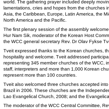
world. The gathering prayer included deeply moving
lamentations, cries and hopes from the churches in
Asia, the Caribbean, Europe, Latin America, the Mi
North America and the Pacific.
The first plenary session of the assembly welcom
Hur Nam Sik, moderator of the Korean Host Comm
the WCC general secretary Rev. Dr Olav Fykse Tve
Tveit expressed thanks to the Korean churches, th
hospitality and welcome. Tveit addressed particip
representing 345 member churches of the WCC, in
staff, interpreters and more than 1,000 Korean chu
represent more than 100 countries.
Tveit also welcomed three churches accepted into 
Brazil in 2006. These churches are the Independent
Lao Evangelical Church, 2008; and the Evangelica
The moderator of the WCC Central Committee, Rev.