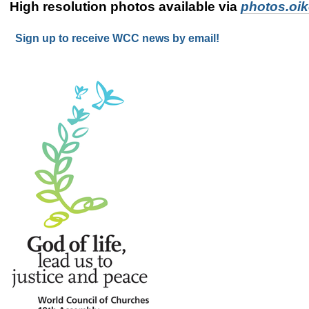
High resolution photos available via
photos.oi
Sign up to receive WCC news by email!