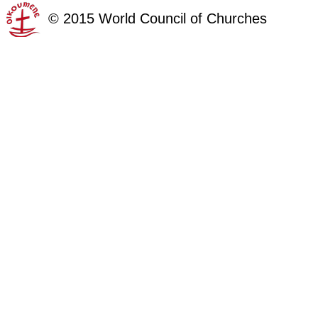
©
2015
World Council of Churches