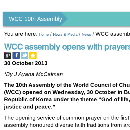
Personal
tools
WCC 10th Assembly
You are here:
/
/
/
WCC assembly 
Home
News & Media
News
WCC assembly opens with prayers,
30 October 2013
*By J Ayana McCalman
The 10th Assembly of the World Council of Ch
(WCC) opened on Wednesday, 30 October in B
Republic of Korea under the theme “God of life,
justice and peace.”
The opening service of common prayer on the first
assembly honoured diverse faith traditions from a