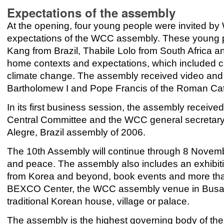
Expectations of the assembly
At the opening, four young people were invited by
expectations of the WCC assembly. These young 
Kang from Brazil, Thabile Lolo from South Africa 
home contexts and expectations, which included c
climate change. The assembly received video and w
Bartholomew I and Pope Francis of the Roman Cat
In its first business session, the assembly received
Central Committee and the WCC general secretary 
Alegre, Brazil assembly of 2006.
The 10th Assembly will continue through 8 November
and peace. The assembly also includes an exhibiti
from Korea and beyond, book events and more tha
BEXCO Center, the WCC assembly venue in Bus
traditional Korean house, village or palace.
The assembly is the highest governing body of the