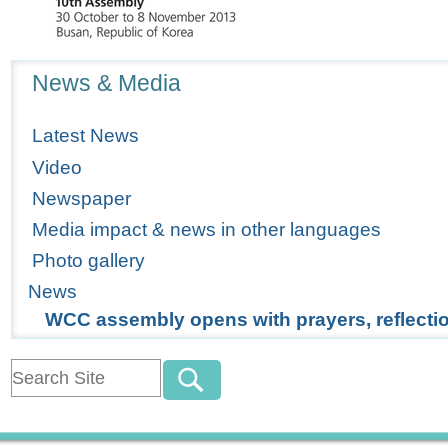
Navigation
News & Media
Latest News
Video
Newspaper
Media impact & news in other languages
Photo gallery
News
WCC assembly opens with prayers, reflecti