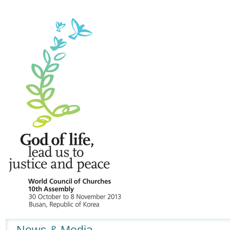
Navigation