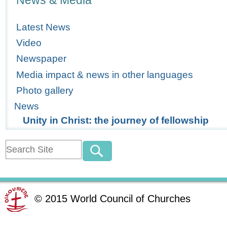
News & Media
Latest News
Video
Newspaper
Media impact & news in other languages
Photo gallery
News
Unity in Christ: the journey of fellowship
©
2015
World Council of Churches