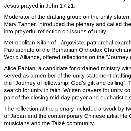
Jesus prayed in John 17:21.
Moderator of the drafting group on the unity stat
Mary Tanner, introduced the plenary and called th
into prayerful reflection on issues of unity.
Metropolitan Nifan of Târgoviste, patriarchal exarc
Patriarchate of the Romanian Orthodox Church and 
World Alliance, offered reflections on the “Journey
Alice Fabian, a candidate for ordained ministry wi
served as a member of the unity statement drafti
the “Journey of fellowship: God’s gift and calling”.
search for unity in faith. Written prayers for unity
part of the closing mid-day prayer and eucharistic 
The reflection at the plenary included artwork by t
of Japan and the contemporary Chinese artist H
musicians and the Taizé community.