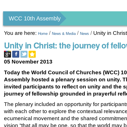
Personal
tools
WCC 10th Assembly
You are here:
/
/
/
Unity in Chris
Home
News & Media
News
Unity in Christ: the journey of fell
05 November 2013
Today the World Council of Churches (WCC) 10
Assembly hosted a plenary session on unity. T
invited participants to reflect on unity and the s
journey of fellowship grounded in prayerful refl
The plenary included an opportunity for participan
with each other to explore the contextual relevance
ecumenical movement and the shared commitment
vision “that all may be one, so that the world may b