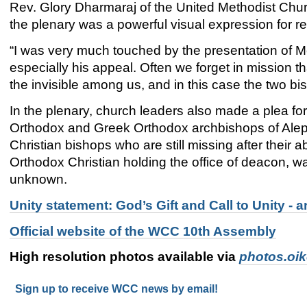
Rev. Glory Dharmaraj of the United Methodist Churc
the plenary was a powerful visual expression for ref
“I was very much touched by the presentation of Me
especially his appeal. Often we forget in mission th
the invisible among us, and in this case the two 
In the plenary, church leaders also made a plea fo
Orthodox and Greek Orthodox archbishops of Alep
Christian bishops who are still missing after their a
Orthodox Christian holding the office of deacon, w
unknown.
Unity statement: God’s Gift and Call to Unity 
Official website of the WCC 10th Assembly
High resolution photos available via
photos.oi
Sign up to receive WCC news by email!