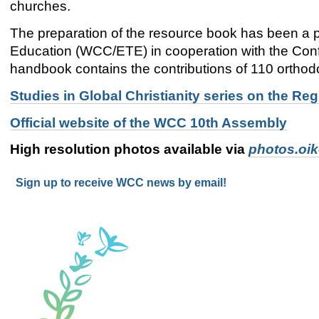
churches.
The preparation of the resource book has been a
Education (WCC/ETE) in cooperation with the Co
handbook contains the contributions of 110 orthod
Studies in Global Christianity series on the 
Official website of the WCC 10th Assembly
High resolution photos available via
photos.oi
Sign up to receive WCC news by email!