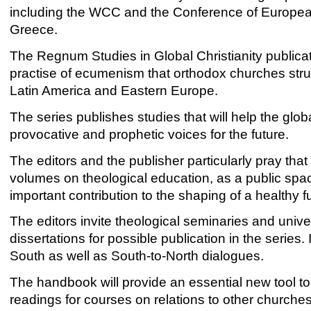
including the WCC and the Conference of Europea
Greece.
The Regnum Studies in Global Christianity publicat
practise of ecumenism that orthodox churches strugg
Latin America and Eastern Europe.
The series publishes studies that will help the glo
provocative and prophetic voices for the future.
The editors and the publisher particularly pray tha
volumes on theological education, as a public sp
important contribution to the shaping of a healthy fu
The editors invite theological seminaries and unive
dissertations for possible publication in the series. 
South as well as South-to-North dialogues.
The handbook will provide an essential new tool to
readings for courses on relations to other churche