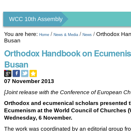
Personal
tools
WCC 10th Assembly
You are here:
/
/
/
Orthodox Han
Home
News & Media
News
Busan
Orthodox Handbook on Ecumenism
Busan
07 November 2013
[Joint release with the Conference of European C
Orthodox and ecumenical scholars presented 
Ecumenism at the World Council of Churches (
Wednesday, 6 November.
The work was coordinated by an editorial group fr