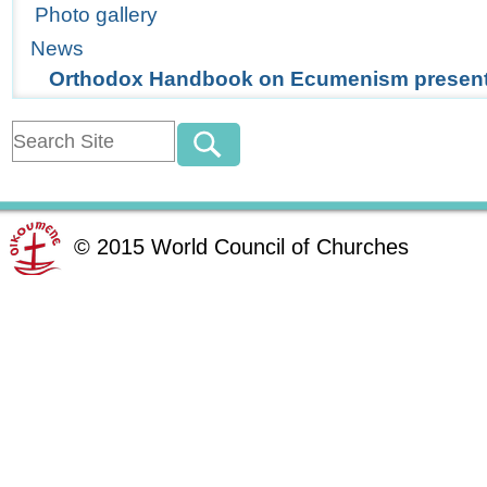
Photo gallery
News
Orthodox Handbook on Ecumenism present
©
2015
World Council of Churches