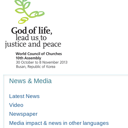
Navigation
News & Media
Latest News
Video
Newspaper
Media impact & news in other languages