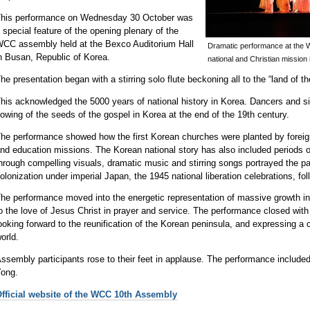
his performance on Wednesday 30 October was
 special feature of the opening plenary of the
CC assembly held at the Bexco Auditorium Hall
Dramatic performance at the 
n Busan, Republic of Korea.
national and Christian mission 
he presentation began with a stirring solo flute beckoning all to the “land of t
his acknowledged the 5000 years of national history in Korea. Dancers and sing
owing of the seeds of the gospel in Korea at the end of the 19th century.
he performance showed how the first Korean churches were planted by foreig
nd education missions. The Korean national story has also included periods o
hrough compelling visuals, dramatic music and stirring songs portrayed the pain
olonization under imperial Japan, the 1945 national liberation celebrations, f
he performance moved into the energetic representation of massive growth in
o the love of Jesus Christ in prayer and service. The performance closed with 
ooking forward to the reunification of the Korean peninsula, and expressing a
orld.
ssembly participants rose to their feet in applause. The performance include
ong.
fficial website of the WCC 10th Assembly