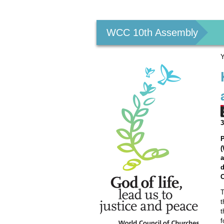
Personal
tools
WCC 10th Assembly
Y
3
P
(
a
d
C
T
t
t
f