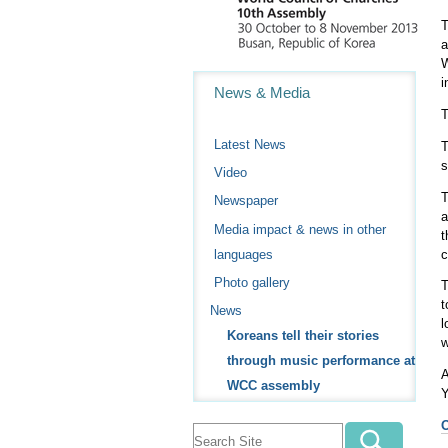
T
a
W
Navigation
i
News & Media
T
Latest News
T
s
Video
T
Newspaper
a
Media impact & news in other
t
c
languages
Photo gallery
T
t
News
l
Koreans tell their stories
w
through music performance at
A
WCC assembly
Y
O