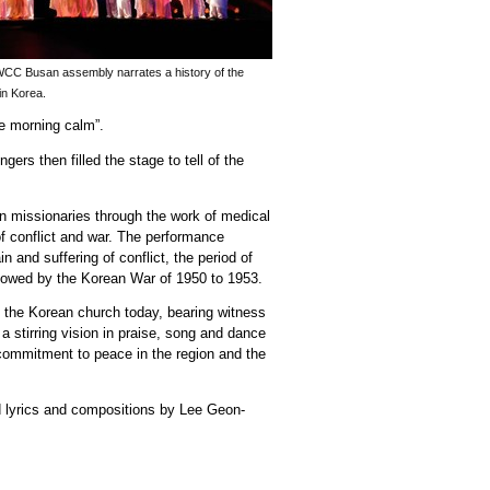
WCC Busan assembly narrates a history of the
in Korea.
he morning calm”.
ers then filled the stage to tell of the
n missionaries through the work of medical
f conflict and war. The performance
 and suffering of conflict, the period of
ollowed by the Korean War of 1950 to 1953.
 the Korean church today, bearing witness
a stirring vision in praise, song and dance
 commitment to peace in the region and the
d lyrics and compositions by Lee Geon-