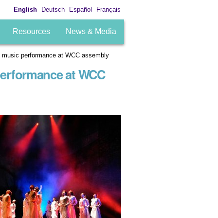
English
Deutsch
Español
Français
Resources
News & Media
ough music performance at WCC assembly
 performance at WCC