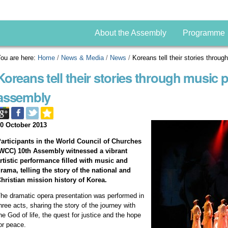
About the Assembly
Programme
ou are here:
Home
/
News & Media
/
News
/
Koreans tell their stories thr
Koreans tell their stories through music
assembly
0 October 2013
articipants in the World Council of Churches
WCC) 10th Assembly witnessed a vibrant
rtistic performance filled with music and
rama, telling the story of the national and
hristian mission history of Korea.
he dramatic opera presentation was performed in
hree acts, sharing the story of the journey with
he God of life, the quest for justice and the hope
or peace.