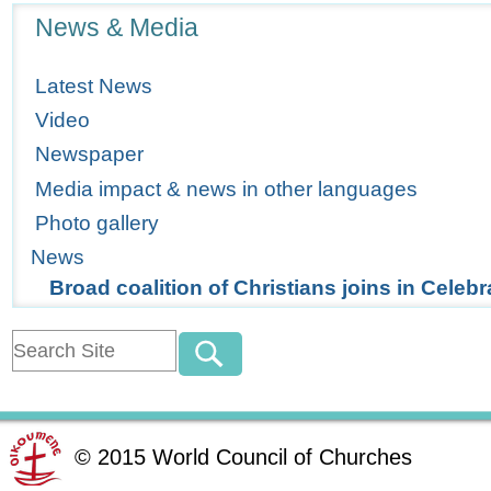
Navigation
News & Media
Latest News
Video
Newspaper
Media impact & news in other languages
Photo gallery
News
Broad coalition of Christians joins in Celebr
©
2015
World Council of Churches