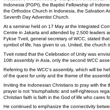
Indonesia (PGPI), the Baptist Fellowship of Indones
the Orthodox Church in Indonesia, the Salvation A
Seventh Day Adventist Church.
At a seminar held on 17 May at the Integrated Con
Centre in Jakarta and attended by 2,500 leaders 
Fykse Tveit, general secretary of WCC, stated that “
symbol of life, has given to us. United, the church is 
Tveit noted that the Celebration of Unity was en
10th assembly in Asia, only the second WCC assemb
Referring to the WCC’s assembly, which will be h
of the quest for unity and the theme of the assembly
Inviting the Indonesian Christians to pray with the
prayer is not “triumphalistic and self-righteous regar
Christian faith is faith in the God of life who cares f
He continued to emphasize the connectivity between 