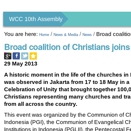
Personal
tools
WCC 10th Assembly
You are here:
/
/
/
Broad coalitio
Home
News & Media
News
Broad coalition of Christians joins
29 May 2013
A historic moment in the life of the churches in
was observed in Jakarta from 17 to 18 May in a
Celebration of Unity that brought together 100,
Christians representing many churches and tra
from all across the country.
This event was organized by the Communion of C
Indonesia (PGI), the Communion of Evangelical C
Institutions in Indonesia (PGLII), the Pentecostal F