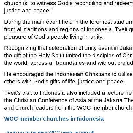
church is “to witness God’s reconciling and redee
justice and peace.”
During the main event held in the foremost stadiu
from all traditions and regions of Indonesia, Tve
pleasure of God’s people living in unity.
Recognizing that celebration of unity event in Jaka
the gift of the Holy Spirit united the disciples of Chr
the world, across all boundaries and without prejud
He encouraged the Indonesian Christians to utilise 
others with God’s gifts of life, justice and peace.
Tveit’s visit to Indonesia also included a lecture
the Christian Conference of Asia at the Jakarta The
and church leaders from the WCC member church
WCC member churches in Indonesia
Sign up to receive WCC news by email!