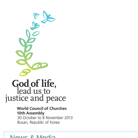
Navigation
News & Media