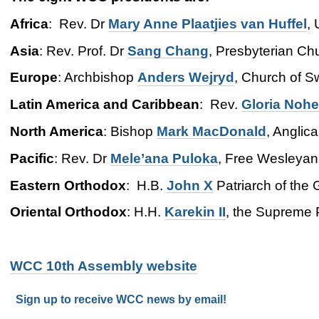
Africa
: Rev. Dr
Mary Anne
Plaatjies van Huffel
,
Asia
: Rev. Prof. Dr
Sang
Chang
, Presbyterian Ch
Europe
: Archbishop
Anders
Wejryd
, Church of 
Latin America and Caribbean
: Rev.
Gloria Nohe
North America
: Bishop
Mark MacDonald
, Anglic
Pacific
: Rev. Dr
Mele’ana Puloka
, Free Wesleyan
Eastern Orthodox
: H.B.
John X
Patriarch of the 
Oriental Orthodox
: H.H.
Karekin II
, the Supreme 
WCC 10th Assembly website
Sign up to receive WCC news by email!