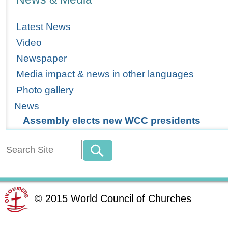
Latest News
Video
Newspaper
Media impact & news in other languages
Photo gallery
News
Assembly elects new WCC presidents
©
2015
World Council of Churches