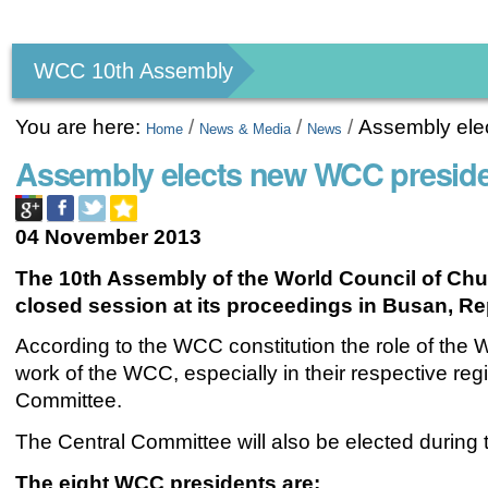
Personal
tools
WCC 10th Assembly
You are here:
/
/
/
Assembly ele
Home
News & Media
News
Assembly elects new WCC presid
04 November 2013
The 10th Assembly of the World Council of Chu
closed session at its proceedings in Busan, Re
According to the WCC constitution the role of the
work of the WCC, especially in their respective re
Committee.
The Central Committee will also be elected during t
The eight WCC presidents are: