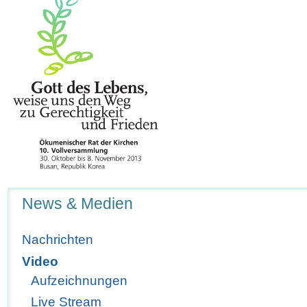
Navigation
News & Medien
Nachrichten
Video
Aufzeichnungen
Live Stream