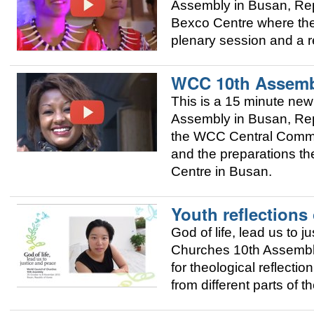
Assembly in Busan, Repu
Bexco Centre where the 
plenary session and a r
WCC 10th Assemb
This is a 15 minute new
Assembly in Busan, Repu
the WCC Central Commit
and the preparations th
Centre in Busan.
Youth reflections
God of life, lead us to 
Churches 10th Assembly 
for theological reflecti
from different parts of