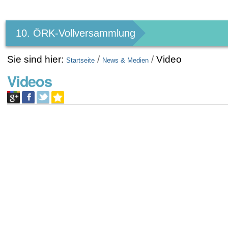
Benutzerspezifische
Werkzeuge
10. ÖRK-Vollversammlung
Sie sind hier:
/
/
Video
Startseite
News & Medien
Videos