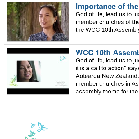
Importance of the
God of life, lead us to j
member churches of the 
the WCC 10th Assembly 
WCC 10th Assembl
God of life, lead us to 
it is a call to action" 
Aotearoa New Zealand. 
member churches in Asia
assembly theme for the