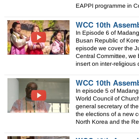
EAPPI programme in Co
WCC 10th Assemb
In Episode 6 of Madan
Busan Republic of Korea
episode we cover the Ju
Central Committee, we 
insert on inter-religious
WCC 10th Assemb
In episode 5 of Madang
World Council of Church
general secretary of t
the elections of a new c
North Korea and the Re