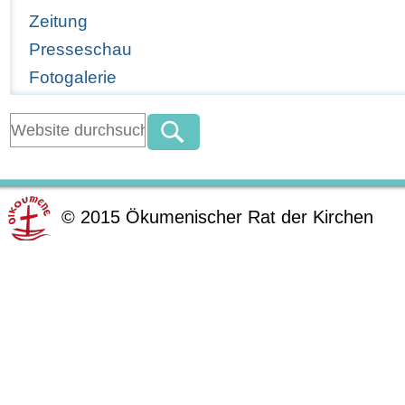
Zeitung
Presseschau
Fotogalerie
©
2015
Ökumenischer Rat der Kirchen