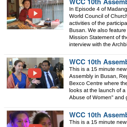
WCC 10th Assemb
In Episode 4 of Madang
World Council of Churc
activities of the partic
Busan. We also featur
Mission Statement of t
interview with the Arch
WCC 10th Assemb
This is a 15 minute ne
Assembly in Busan, Repu
Bexco Centre where the 
looks at the launch of
Abuse of Women" and giv
WCC 10th Assemb
This is a 15 minute ne