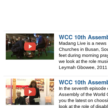
WCC 10th Assemb
Madang Live is a news 
Churches in Busan, Sou
feet during morning pra
we look at the role mus
Leymah Gbowee, 2011 
WCC 10th Assemb
In the seventh episode 
Assembly of the World 
you the latest on choo
look at the role of dis