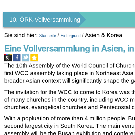
Benutzerspezifische
Werkzeuge
10. ÖRK-Vollversammlung
Sie sind hier:
/
/
Asien & Korea
Startseite
Hintergrund
Eine Vollversammlung in Asien, in
The 10th Assembly of the World Council of Churche
first WCC assembly taking place in Northeast Asia
broader
Asian context
will significantly shape the g
The invitation for the WCC to come to
Korea
was th
of many churches in the country, including WCC 
churches, evangelical churches and Pentecostal 
With a popluation of more than 4 million people,
Bu
second largest city in South Korea. The main venue
assembly will be the Busan exhibition and confere