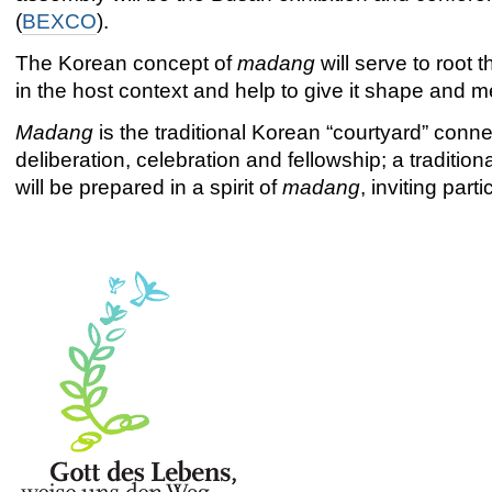
(
BEXCO
).
The Korean concept of
madang
will serve to root
in the host context and help to give it shape and 
Madang
is the traditional Korean “courtyard” conne
deliberation, celebration and fellowship; a traditi
will be prepared in a spirit of
madang
, inviting par