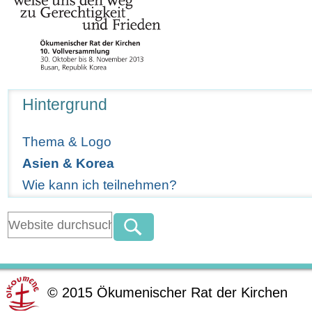
Navigation
Hintergrund
Thema & Logo
Asien & Korea
Wie kann ich teilnehmen?
©
2015
Ökumenischer Rat der Kirchen