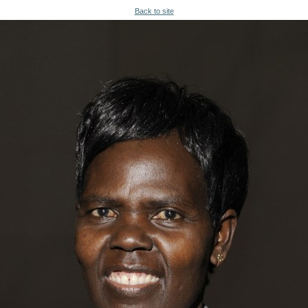
Back to site