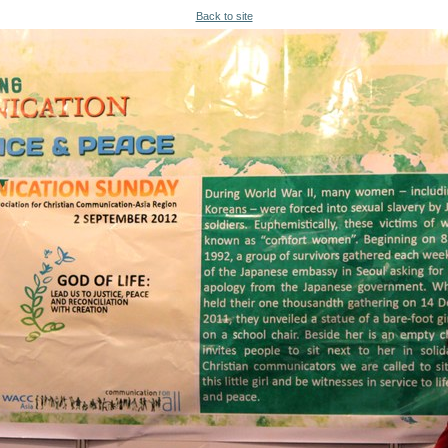
Back to site